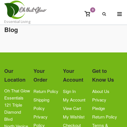
Skip
to
0
M
View
content
shopping
Essential Living
cart
Blog
Our
Your
Your
Get to
Location
Order
Account
Know Us
Oh That Glow
Return Policy
Sign In
About Us
Essentials
Shipping
My Account
Privacy
121 Triple
Policy
View Cart
Pledge
Diamond
Privacy
My Wishlist
Return Policy
Blvd
Policy
Checkout
Terms &
North Venice,