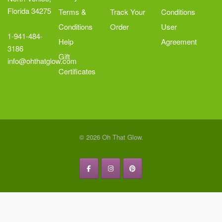
Florida 34275
Terms &
Track Your
Conditions
Conditions
Order
User
1-941-484-
Help
Agreement
3186
Gift
info@ohthatglow.com
Certificates
© 2026 Oh That Glow.