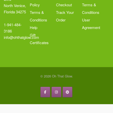
Policy
Checkout
Terms &
North Venice,
Florida 34275
Terms &
Track Your
Conditions
Conditions
Order
User
1-941-484-
Help
Agreement
3186
Gift
info@ohthatglow.com
Certificates
© 2026 Oh That Glow.