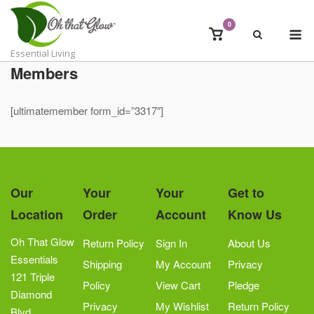
Skip
to
0
M
View
content
shopping
Essential Living
cart
Members
[ultimatemember form_id=”3317″]
Our
Your
Your
Get to
Location
Order
Account
Know Us
Oh That Glow
Return Policy
Sign In
About Us
Essentials
Shipping
My Account
Privacy
121 Triple
Policy
View Cart
Pledge
Diamond
Privacy
My Wishlist
Return Policy
Blvd