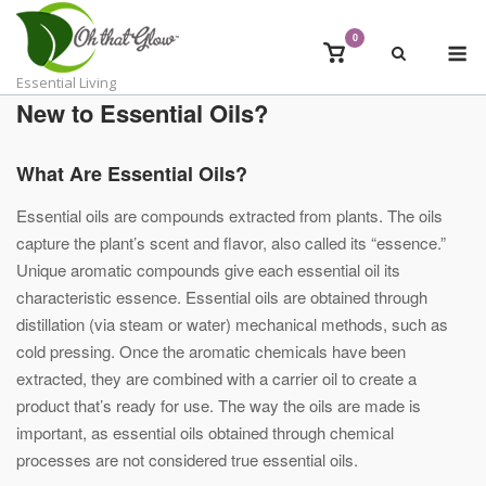
Skip
to
0
M
View
content
shopping
Essential Living
cart
New to Essential Oils?
What Are Essential Oils?
Essential oils are compounds extracted from plants. The oils
capture the plant’s scent and flavor, also called its “essence.”
Unique aromatic compounds give each essential oil its
characteristic essence. Essential oils are obtained through
distillation (via steam or water) mechanical methods, such as
cold pressing. Once the aromatic chemicals have been
extracted, they are combined with a carrier oil to create a
product that’s ready for use. The way the oils are made is
important, as essential oils obtained through chemical
processes are not considered true essential oils.