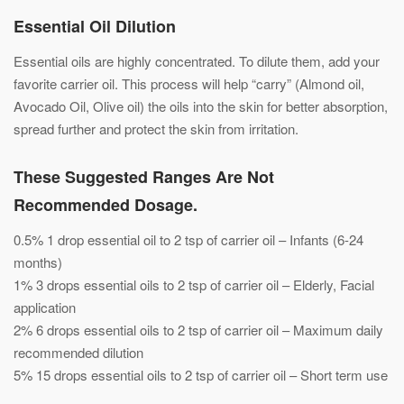
Essential Oil Dilution
Essential oils are highly concentrated. To dilute them, add your
favorite carrier oil. This process will help “carry” (Almond oil,
Avocado Oil, Olive oil) the oils into the skin for better absorption,
spread further and protect the skin from irritation.
These Suggested Ranges Are Not
Recommended Dosage.
0.5% 1 drop essential oil to 2 tsp of carrier oil – Infants (6-24
months)
1% 3 drops essential oils to 2 tsp of carrier oil – Elderly, Facial
application
2% 6 drops essential oils to 2 tsp of carrier oil – Maximum daily
recommended dilution
5% 15 drops essential oils to 2 tsp of carrier oil – Short term use