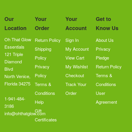
Our
Your
Your
Get to
Location
Order
Account
Know Us
Oh That Glow
Return Policy
Sign In
About Us
Essentials
Shipping
My Account
Privacy
121 Triple
Policy
View Cart
Pledge
Diamond
Privacy
My Wishlist
Return Policy
Blvd
Policy
Checkout
Terms &
North Venice,
Florida 34275
Terms &
Track Your
Conditions
Conditions
Order
User
1-941-484-
Help
Agreement
3186
Gift
info@ohthatglow.com
Certificates