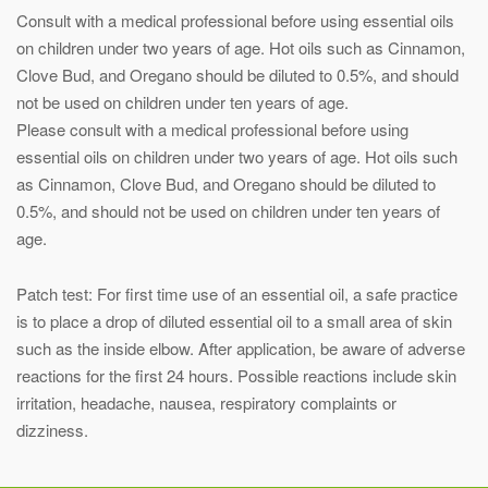
Consult with a medical professional before using essential oils
on children under two years of age. Hot oils such as Cinnamon,
Clove Bud, and Oregano should be diluted to 0.5%, and should
not be used on children under ten years of age.
Please consult with a medical professional before using
essential oils on children under two years of age. Hot oils such
as Cinnamon, Clove Bud, and Oregano should be diluted to
0.5%, and should not be used on children under ten years of
age.
Patch test: For first time use of an essential oil, a safe practice
is to place a drop of diluted essential oil to a small area of skin
such as the inside elbow. After application, be aware of adverse
reactions for the first 24 hours. Possible reactions include skin
irritation, headache, nausea, respiratory complaints or
dizziness.