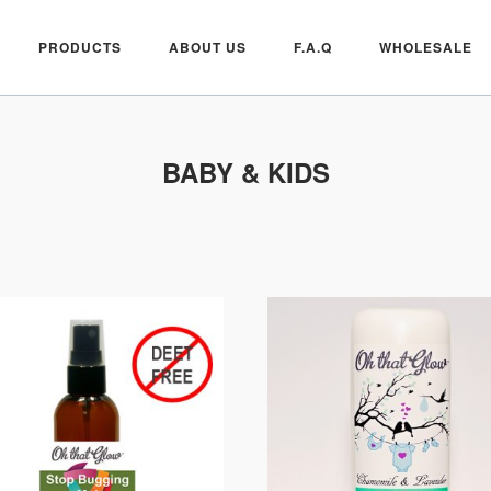
PRODUCTS
ABOUT US
F.A.Q
WHOLESALE
BABY & KIDS