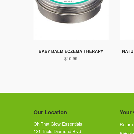
BABY BALM ECZEMA THERAPY
NATU
$
10.99
Our Location
Your 
Oh That Glow Essentials
Return 
121 Triple Diamond Blvd
Shippin