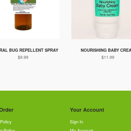
RAL BUG REPELLENT SPRAY
NOURISHING BABY CRE
$
9.99
$
11.99
Order
Your Account
Policy
Sign In
g Policy
My Account