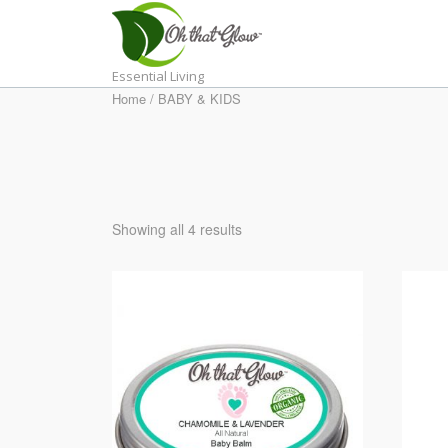
Skip
to
content
Essential Living
Home
/ BABY & KIDS
Showing all 4 results