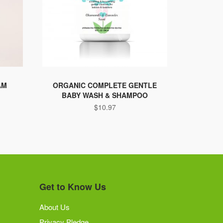
AM
ORGANIC COMPLETE GENTLE
BABY WASH & SHAMPOO
$
10.97
Get to Know Us
About Us
Privacy Pledge