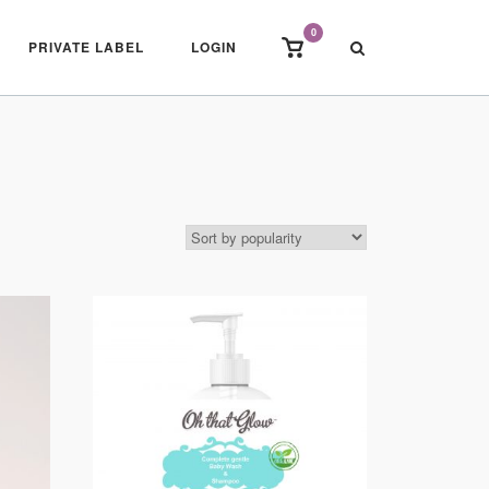
0
View
PRIVATE LABEL
LOGIN
shopping
cart