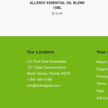
ALLERGY ESSENTIAL OIL BLEND
15ML
$
19.99
Our Location
Your 
Oh That Glow Essentials
Return 
121 Triple Diamond Blvd
Shippin
North Venice, Florida 34275
Privacy
1-941-484-3186
Terms 
info@ohthatglow.com
Help
Gift Cer