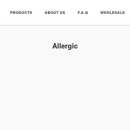
PRODUCTS
ABOUT US
F.A.Q
WHOLESALE
Allergic