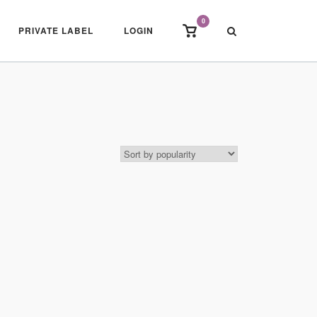
0
View
PRIVATE LABEL
LOGIN
shopping
cart