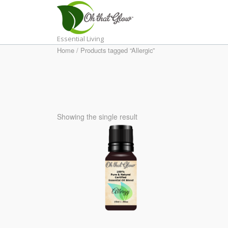
Skip
to
content
Essential Living
Home
/ Products tagged “Allergic”
Showing the single result