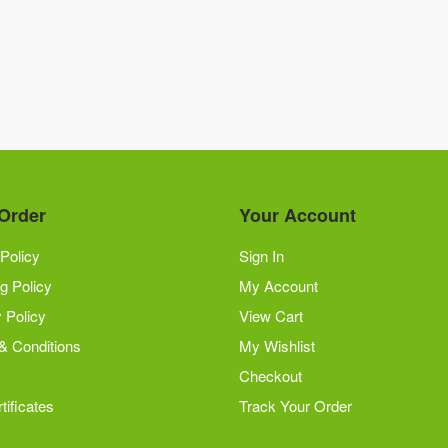
Order
Your Account
Policy
Sign In
g Policy
My Account
 Policy
View Cart
& Conditions
My Wishlist
Checkout
tificates
Track Your Order