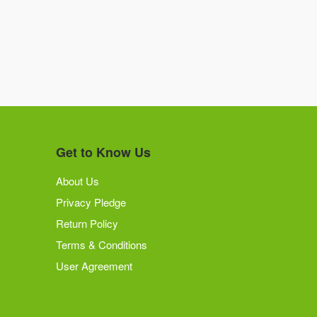
Get to Know Us
About Us
Privacy Pledge
Return Policy
Terms & Conditions
User Agreement