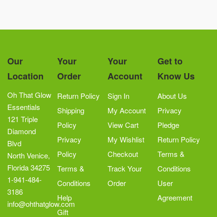
Our
Your
Your
Get to
Location
Order
Account
Know Us
Oh That Glow
Return Policy
Sign In
About Us
Essentials
Shipping
My Account
Privacy
121 Triple
Policy
View Cart
Pledge
Diamond
Privacy
My Wishlist
Return Policy
Blvd
Policy
Checkout
Terms &
North Venice,
Florida 34275
Terms &
Track Your
Conditions
1-941-484-
Conditions
Order
User
3186
Help
Agreement
info@ohthatglow.com
Gift