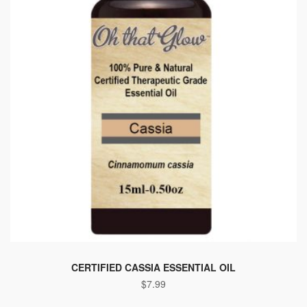
CERTIFIED CASSIA ESSENTIAL OIL
$
7.99