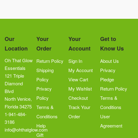
Our
Your
Your
Get to
Location
Order
Account
Know Us
Oh That Glow
Return Policy
Sign In
About Us
Essentials
Shipping
My Account
Privacy
121 Triple
Policy
View Cart
Pledge
Diamond
Privacy
My Wishlist
Return Policy
Blvd
Policy
Checkout
Terms &
North Venice,
Florida 34275
Terms &
Track Your
Conditions
1-941-484-
Conditions
Order
User
3186
Help
Agreement
info@ohthatglow.com
Gift