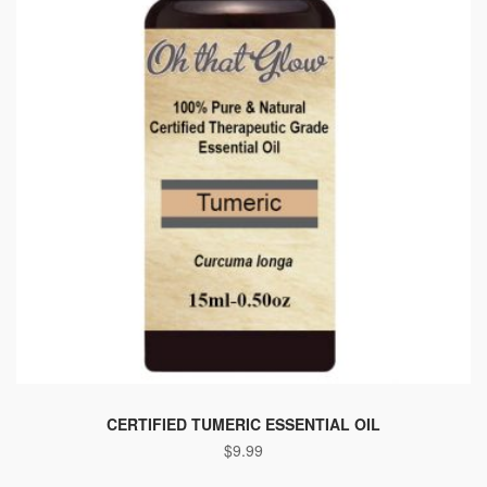
CERTIFIED TUMERIC ESSENTIAL OIL
$
9.99