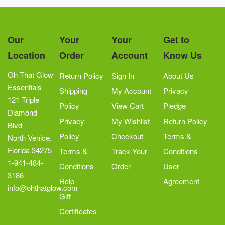
Our
Your
Your
Get to
Location
Order
Account
Know Us
Oh That Glow
Return Policy
Sign In
About Us
Essentials
Shipping
My Account
Privacy
121 Triple
Policy
View Cart
Pledge
Diamond
Privacy
My Wishlist
Return Policy
Blvd
Policy
Checkout
Terms &
North Venice,
Florida 34275
Terms &
Track Your
Conditions
1-941-484-
Conditions
Order
User
3186
Help
Agreement
info@ohthatglow.com
Gift
Certificates