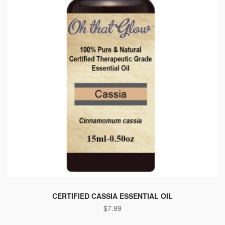
CERTIFIED CASSIA ESSENTIAL OIL
$
7.99