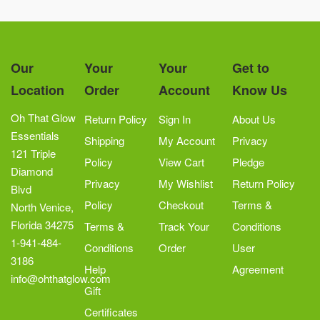
Our
Your
Your
Get to
Location
Order
Account
Know Us
Oh That Glow
Return Policy
Sign In
About Us
Essentials
Shipping
My Account
Privacy
121 Triple
Policy
View Cart
Pledge
Diamond
Privacy
My Wishlist
Return Policy
Blvd
Policy
Checkout
Terms &
North Venice,
Florida 34275
Terms &
Track Your
Conditions
1-941-484-
Conditions
Order
User
3186
Help
Agreement
info@ohthatglow.com
Gift
Certificates