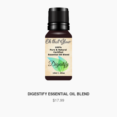
DIGESTIFY ESSENTIAL OIL BLEND
$
17.99