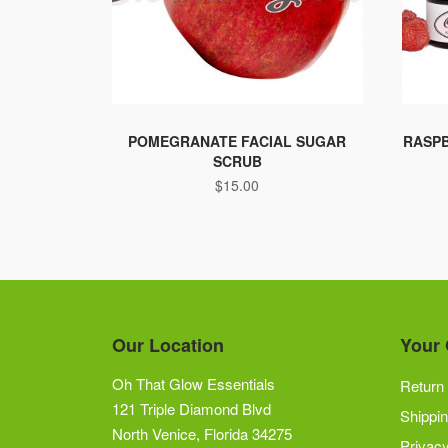
POMEGRANATE FACIAL SUGAR
RASPB
SCRUB
$
15.00
Our Location
Your 
Oh That Glow Essentials
Return 
121 Triple Diamond Blvd
Shippin
North Venice, Florida 34275
Privacy