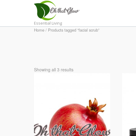
Skip
to
content
Essential Living
Home
/ Products tagged “facial scrub”
Showing all 3 results