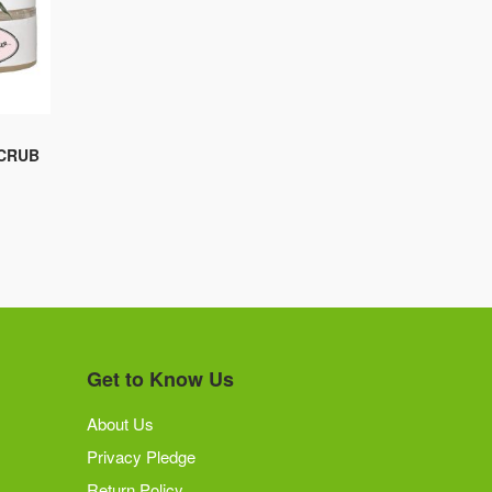
SCRUB
Get to Know Us
About Us
Privacy Pledge
Return Policy