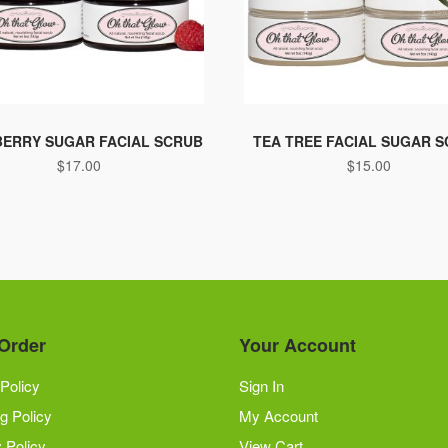
ERRY SUGAR FACIAL SCRUB
TEA TREE FACIAL SUGAR 
$
17.00
$
15.00
Order
Your Account
Policy
Sign In
g Policy
My Account
 Policy
View Cart