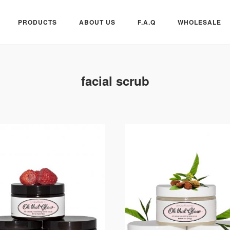
PRODUCTS
ABOUT US
F.A.Q
WHOLESALE
facial scrub