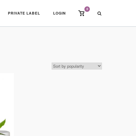
0
View
PRIVATE LABEL
LOGIN
shopping
cart