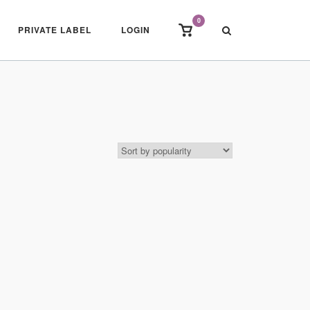
0
View
PRIVATE LABEL
LOGIN
shopping
cart