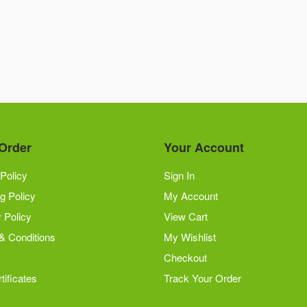
Order
Your Account
Policy
Sign In
g Policy
My Account
 Policy
View Cart
& Conditions
My Wishlist
Checkout
tificates
Track Your Order