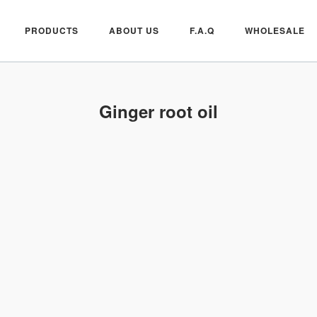
PRODUCTS
ABOUT US
F.A.Q
WHOLESALE
Ginger root oil