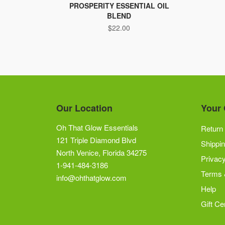
PROSPERITY ESSENTIAL OIL
BLEND
$
22.00
Our Location
Your 
Oh That Glow Essentials
Return 
121 Triple Diamond Blvd
Shippin
North Venice, Florida 34275
Privacy
1-941-484-3186
Terms 
info@ohthatglow.com
Help
Gift Cer