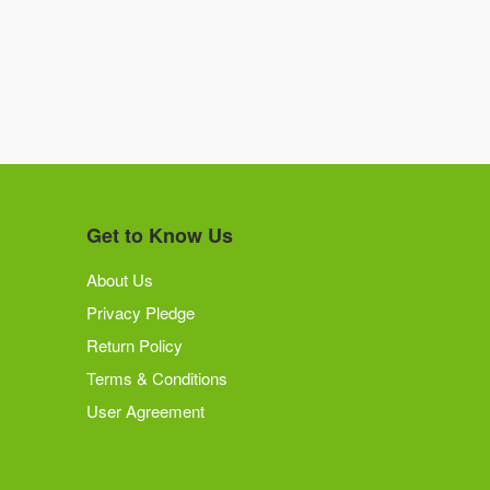
Get to Know Us
About Us
Privacy Pledge
Return Policy
Terms & Conditions
User Agreement