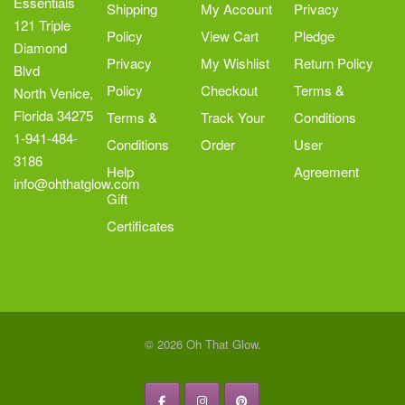
Essentials
Shipping
My Account
Privacy
121 Triple
Policy
View Cart
Pledge
Diamond
Privacy
My Wishlist
Return Policy
Blvd
Policy
Checkout
Terms &
North Venice,
Florida 34275
Terms &
Track Your
Conditions
1-941-484-
Conditions
Order
User
3186
Help
Agreement
info@ohthatglow.com
Gift
Certificates
© 2026 Oh That Glow.