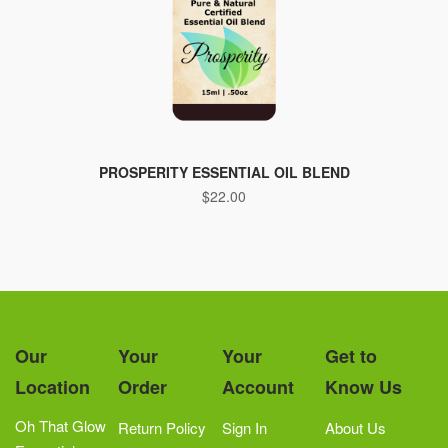
PROSPERITY ESSENTIAL OIL BLEND
$
22.00
Our
Your
Your
Get to
Location
Order
Account
Know Us
Oh That Glow
Return Policy
Sign In
About Us