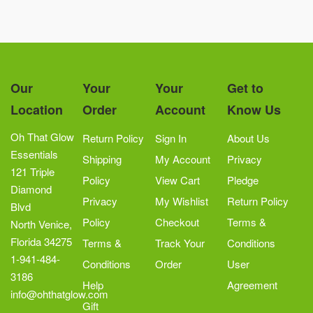
Our
Your
Your
Get to
Location
Order
Account
Know Us
Oh That Glow
Return Policy
Sign In
About Us
Essentials
Shipping
My Account
Privacy
121 Triple
Policy
View Cart
Pledge
Diamond
Privacy
My Wishlist
Return Policy
Blvd
Policy
Checkout
Terms &
North Venice,
Florida 34275
Terms &
Track Your
Conditions
1-941-484-
Conditions
Order
User
3186
Help
Agreement
info@ohthatglow.com
Gift