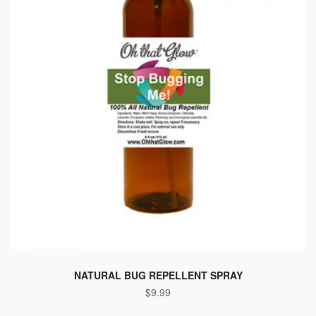
NATURAL BUG REPELLENT SPRAY
$
9.99