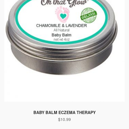
BABY BALM ECZEMA THERAPY
$
10.99