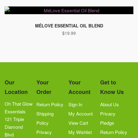
MÉLOVE ESSENTIAL OIL BLEND
$
19.99
Our
Your
Your
Get to
Location
Order
Account
Know Us
Oh That Glow
Return Policy
Sign In
About Us
Essentials
Shipping
My Account
Privacy
121 Triple
Policy
View Cart
Pledge
Diamond
Privacy
My Wishlist
Return Policy
Blvd