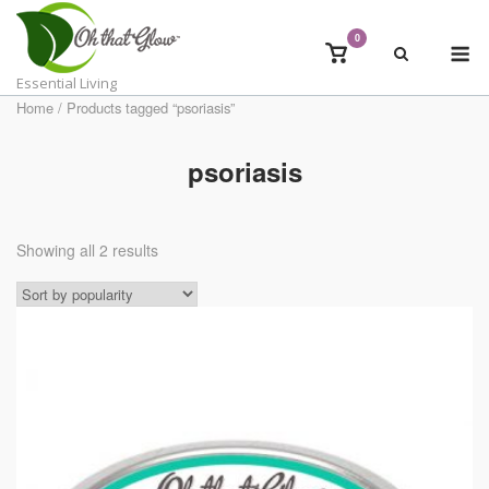
Skip
to
0
M
View
content
shopping
Essential Living
cart
Home
/ Products tagged “psoriasis”
psoriasis
Showing all 2 results