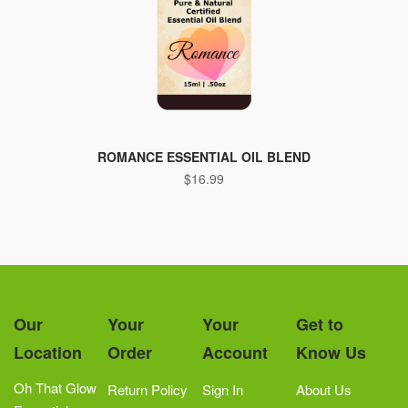
ROMANCE ESSENTIAL OIL BLEND
$
16.99
Our
Your
Your
Get to
Location
Order
Account
Know Us
Oh That Glow
Return Policy
Sign In
About Us