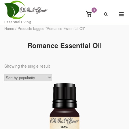
Skip
to
0
M
View
content
shopping
Essential Living
cart
Home
/ Products tagged “Romance Essential Oil”
Romance Essential Oil
Showing the single result