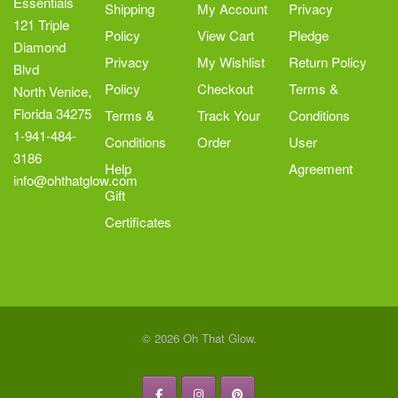
Essentials
Shipping
My Account
Privacy
121 Triple
Policy
View Cart
Pledge
Diamond
Privacy
My Wishlist
Return Policy
Blvd
Policy
Checkout
Terms &
North Venice,
Florida 34275
Terms &
Track Your
Conditions
1-941-484-
Conditions
Order
User
3186
Help
Agreement
info@ohthatglow.com
Gift
Certificates
© 2026 Oh That Glow.