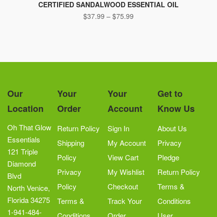
product
CERTIFIED SANDALWOOD ESSENTIAL OIL
Price
$
37.99
–
has
$
75.99
range:
multiple
$37.99
variants.
through
The
$75.99
options
may
be
Our
Your
Your
Get to
chosen
Location
Order
Account
Know Us
on
the
Oh That Glow
Return Policy
Sign In
About Us
product
Essentials
Shipping
My Account
Privacy
page
121 Triple
Policy
View Cart
Pledge
Diamond
Privacy
My Wishlist
Return Policy
Blvd
Policy
Checkout
Terms &
North Venice,
Florida 34275
Terms &
Track Your
Conditions
1-941-484-
Conditions
Order
User