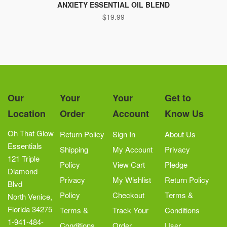
ANXIETY ESSENTIAL OIL BLEND
$
19.99
Our
Your
Your
Get to
Location
Order
Account
Know Us
Oh That Glow
Return Policy
Sign In
About Us
Essentials
Shipping
My Account
Privacy
121 Triple
Policy
View Cart
Pledge
Diamond
Privacy
My Wishlist
Return Policy
Blvd
Policy
Checkout
Terms &
North Venice,
Florida 34275
Terms &
Track Your
Conditions
1-941-484-
Conditions
Order
User