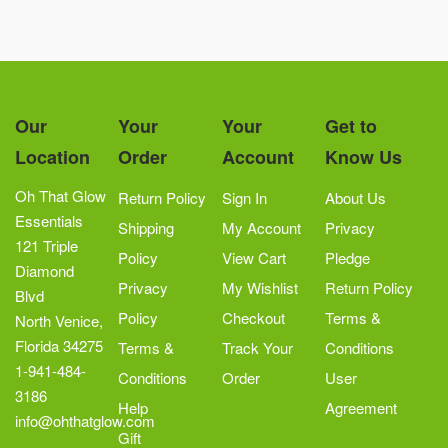
Our
Your
Your
Get to
Location
Order
Account
Know Us
Oh That Glow
Return Policy
Sign In
About Us
Essentials
Shipping
My Account
Privacy
121 Triple
Policy
View Cart
Pledge
Diamond
Privacy
My Wishlist
Return Policy
Blvd
Policy
Checkout
Terms &
North Venice,
Florida 34275
Terms &
Track Your
Conditions
1-941-484-
Conditions
Order
User
3186
Help
Agreement
info@ohthatglow.com
Gift