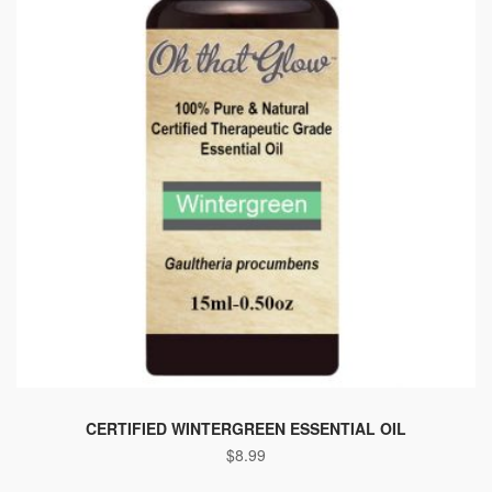
CERTIFIED WINTERGREEN ESSENTIAL OIL
$
8.99