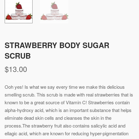
STRAWBERRY BODY SUGAR
SCRUB
$
13.00
Ooh yes! Is what we say every time we make this delicious
smelling scrub. This scrub is made with real strawberries that is
known to be a great source of Vitamin C! Strawberries contain
alpha-hydroxy acid, which is an important substance that helps
eliminate dead skin cells and cleanses the skin in the
process.The strawberry fruit also contains salicylic acid and
ellagic acid, which are known for reducing hyper-pigmentation