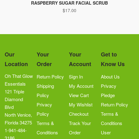
RASPBERRY SUGAR FACIAL SCRUB
$
17.00
Our
Your
Your
Get to
Location
Order
Account
Know Us
Oh That Glow
Return Policy
Sign In
About Us
Essentials
Shipping
My Account
Privacy
121 Triple
Policy
View Cart
Pledge
Diamond
Privacy
My Wishlist
Return Policy
Blvd
Policy
Checkout
Terms &
North Venice,
Florida 34275
Terms &
Track Your
Conditions
1-941-484-
Conditions
Order
User
3186