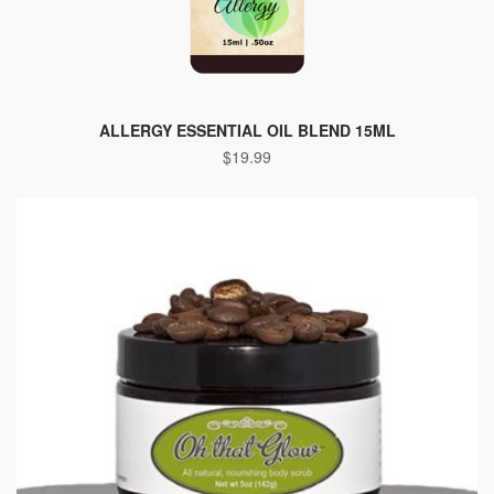
ALLERGY ESSENTIAL OIL BLEND 15ML
$
19.99