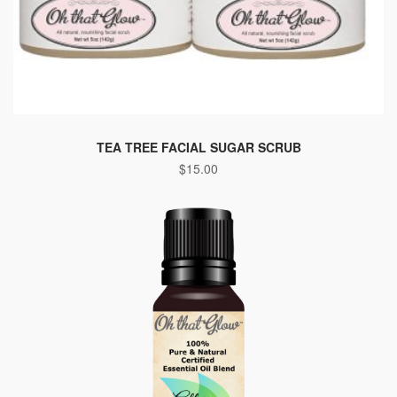
TEA TREE FACIAL SUGAR SCRUB
$
15.00