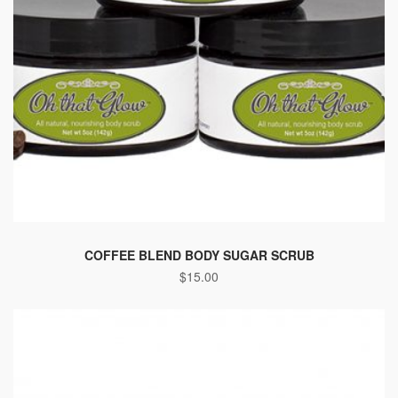
COFFEE BLEND BODY SUGAR SCRUB
$
15.00