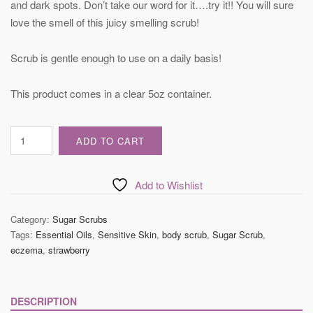
and dark spots. Don’t take our word for it….try it!! You will sure
love the smell of this juicy smelling scrub!
Scrub is gentle enough to use on a daily basis!
This product comes in a clear 5oz container.
Strawberry
ADD TO CART
Body
Sugar
Scrub
Add to Wishlist
quantity
Category:
Sugar Scrubs
Tags:
Essential Oils
,
Sensitive Skin
,
body scrub
,
Sugar Scrub
,
eczema
,
strawberry
DESCRIPTION