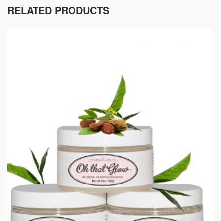
RELATED PRODUCTS