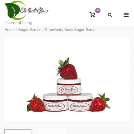
Skip
to
0
M
View
content
shopping
Essential Living
cart
Home
/
Sugar Scrubs
/ Strawberry Body Sugar Scrub