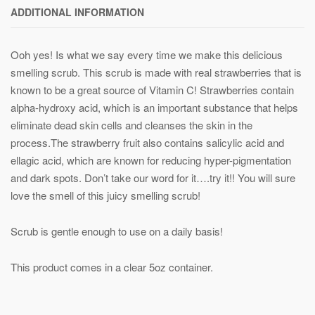
ADDITIONAL INFORMATION
Ooh yes! Is what we say every time we make this delicious
smelling scrub. This scrub is made with real strawberries that is
known to be a great source of Vitamin C! Strawberries contain
alpha-hydroxy acid, which is an important substance that helps
eliminate dead skin cells and cleanses the skin in the
process.The strawberry fruit also contains salicylic acid and
ellagic acid, which are known for reducing hyper-pigmentation
and dark spots. Don’t take our word for it….try it!! You will sure
love the smell of this juicy smelling scrub!
Scrub is gentle enough to use on a daily basis!
This product comes in a clear 5oz container.