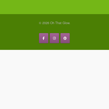
© 2026 Oh That Glow.