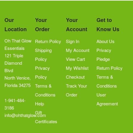
Our
Your
Your
Get to
Location
Order
Account
Know Us
Oh That Glow
Return Policy
Sign In
About Us
Essentials
Shipping
My Account
Privacy
121 Triple
Policy
View Cart
Pledge
Diamond
Privacy
My Wishlist
Return Policy
Blvd
Policy
Checkout
Terms &
North Venice,
Florida 34275
Terms &
Track Your
Conditions
Conditions
Order
User
1-941-484-
Help
Agreement
3186
Gift
info@ohthatglow.com
Certificates