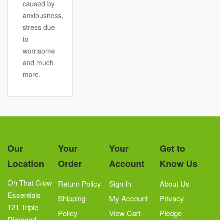
caused by
anxiousness,
stress due
to
worrisome
and much
more.
Our
Your
Your
Get to
Location
Order
Account
Know Us
Oh That Glow
Return Policy
Sign In
About Us
Essentials
Shipping
My Account
Privacy
121 Triple
Policy
View Cart
Pledge
Diamond