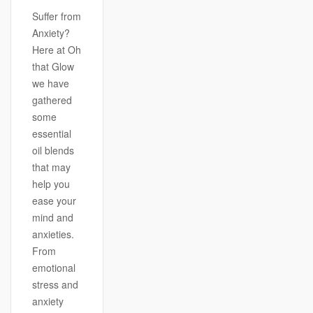
Suffer from
Anxiety?
Here at Oh
that Glow
we have
gathered
some
essential
oil blends
that may
help you
ease your
mind and
anxieties.
From
emotional
stress and
anxiety