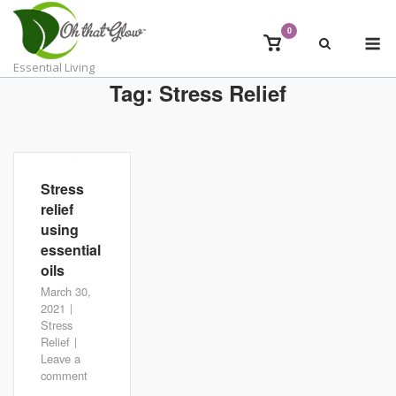
Skip
to
0
M
View
content
shopping
Essential Living
cart
Tag:
Stress Relief
Stress
relief
using
essential
oils
March 30,
2021
Stress
Relief
Leave a
comment