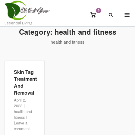
Skip
to
0
M
View
content
shopping
Essential Living
cart
Category:
health and fitness
health and fitness
Skin Tag
Treatment
And
Removal
April 2,
2023
health and
fitness
Leave a
comment