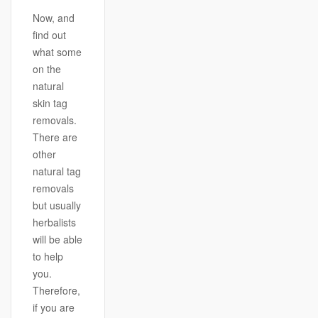
Now, and
find out
what some
on the
natural
skin tag
removals.
There are
other
natural tag
removals
but usually
herbalists
will be able
to help
you.
Therefore,
if you are