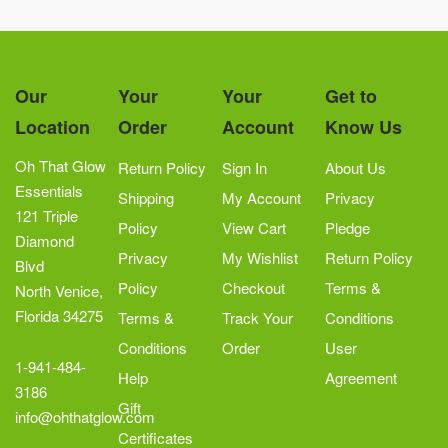
Our
Your
Your
Get to
Location
Order
Account
Know Us
Oh That Glow
Return Policy
Sign In
About Us
Essentials
Shipping
My Account
Privacy
121 Triple
Policy
View Cart
Pledge
Diamond
Privacy
My Wishlist
Return Policy
Blvd
Policy
Checkout
Terms &
North Venice,
Florida 34275
Terms &
Track Your
Conditions
Conditions
Order
User
1-941-484-
Help
Agreement
3186
Gift
info@ohthatglow.com
Certificates