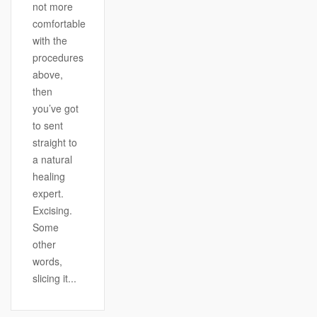
not more
comfortable
with the
procedures
above,
then
you’ve got
to sent
straight to
a natural
healing
expert.
Excising.
Some
other
words,
slicing it...