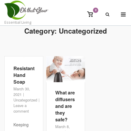
Skip
to
0
M
View
content
shopping
Essential Living
cart
Category:
Uncategorized
Resistant
Hand
Soap
March 30,
What are
2021
diffusers
Uncategorized
and are
Leave a
comment
they
safe?
Keeping
March 8,