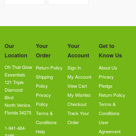
Our
Your
Your
Get to
Location
Order
Account
Know Us
Oh That Glow
Return Policy
Sign In
About Us
Essentials
Shipping
My Account
Privacy
121 Triple
Policy
View Cart
Pledge
Diamond
Privacy
My Wishlist
Return Policy
Blvd
Policy
Checkout
Terms &
North Venice,
Florida 34275
Terms &
Track Your
Conditions
Conditions
Order
User
1-941-484-
Help
Agreement
3186