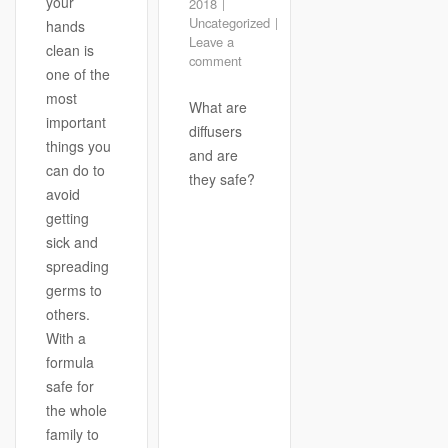
your
2018
Uncategorized
hands
Leave a
clean is
comment
one of the
most
What are
important
diffusers
things you
and are
can do to
they safe?
avoid
getting
sick and
spreading
germs to
others.
With a
formula
safe for
the whole
family to