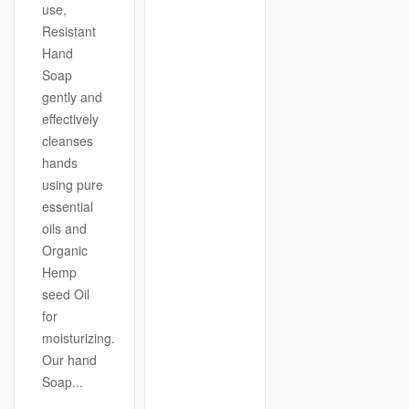
use,
Resistant
Hand
Soap
gently and
effectively
cleanses
hands
using pure
essential
oils and
Organic
Hemp
seed Oil
for
moisturizing.
Our hand
Soap...