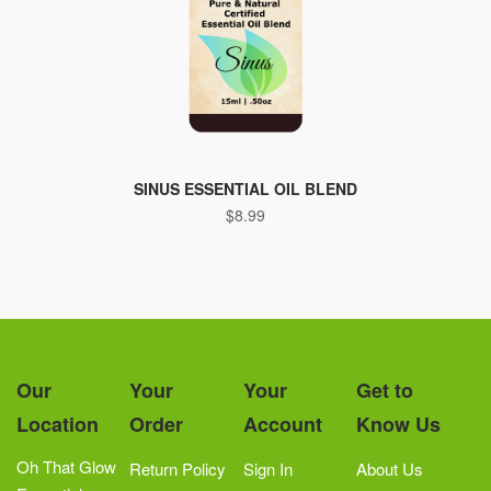
SINUS ESSENTIAL OIL BLEND
$
8.99
Our
Your
Your
Get to
Location
Order
Account
Know Us
Oh That Glow
Return Policy
Sign In
About Us