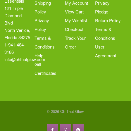
Essentials
Shipping
My Account
Privacy
121 Triple
Policy
View Cart
Pledge
Diamond
Privacy
My Wishlist
Return Policy
Blvd
Policy
Checkout
Terms &
North Venice,
Florida 34275
Terms &
Track Your
Conditions
1-941-484-
Conditions
Order
User
3186
Help
Agreement
info@ohthatglow.com
Gift
Certificates
© 2026 Oh That Glow.