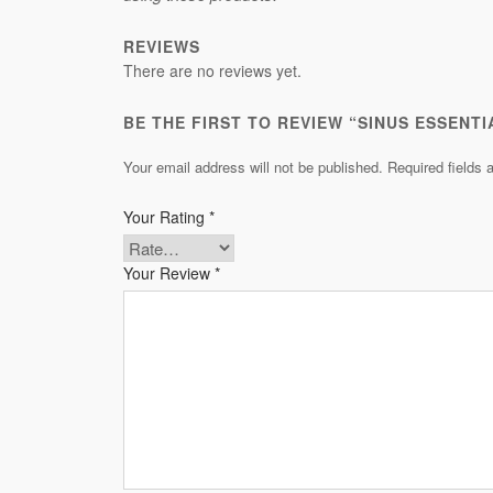
REVIEWS
There are no reviews yet.
BE THE FIRST TO REVIEW “SINUS ESSENTI
Your email address will not be published.
Required fields
Your Rating
*
Your Review
*