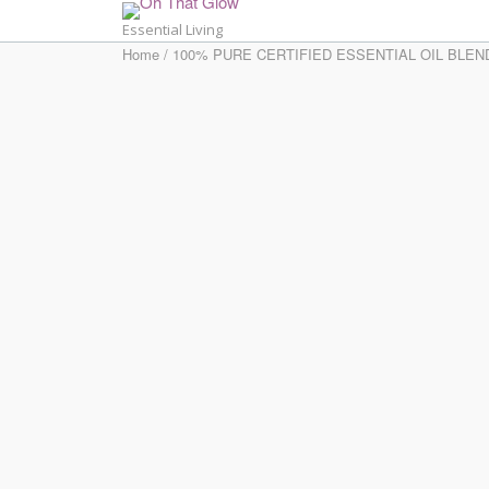
Skip
Essential Living
to
Home
/
100% PURE CERTIFIED ESSENTIAL OIL BLEN
content