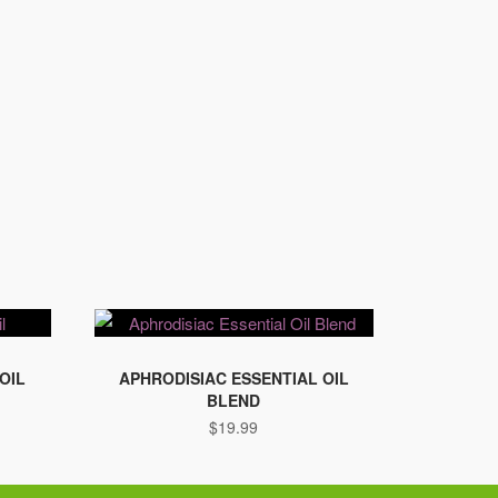
OIL
APHRODISIAC ESSENTIAL OIL
BLEND
$
19.99