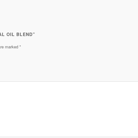
AL OIL BLEND”
 are marked
*