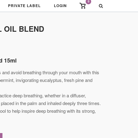
0
View
PRIVATE LABEL
LOGIN
shopping
cart
L OIL BLEND
nd 15ml
 and avoid breathing through your mouth with this
permint, invigorating eucalyptus, fresh pine and
actice deep breathing, whether in a diffuser,
placed in the palm and inhaled deeply three times.
tool to help inspire deep breathing with its strong,