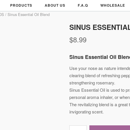
PRODUCTS
ABOUT US
F.A.Q
WHOLESALE
DS
/ Sinus Essential Oil Blend
SINUS ESSENTIA
$
8.99
Sinus Essential Oil Ble
Use your nose as nature intends
clearing blend of refreshing pep
strengthening rosemary.
Sinus Essential Oil is used to pr
personal aroma inhaler, or when 
The revitalizing blend is a great 
invigorating scent.
Sinus