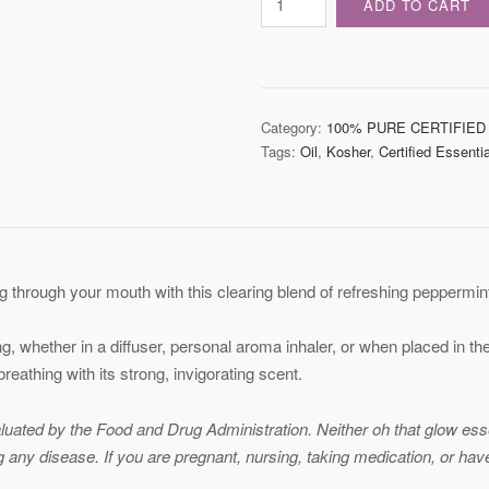
ADD TO CART
Essential
Oil
Blend
quantity
Category:
100% PURE CERTIFIED
Tags:
Oil
,
Kosher
,
Certified Essentia
 through your mouth with this clearing blend of refreshing peppermint
ng, whether in a diffuser, personal aroma inhaler, or when placed in t
 breathing with its strong, invigorating scent.
ated by the Food and Drug Administration. Neither oh that glow essent
ng any disease. If you are pregnant, nursing, taking medication, or ha