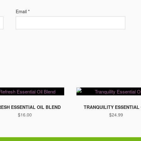
Email
*
ESH ESSENTIAL OIL BLEND
TRANQUILITY ESSENTIAL 
$
16.00
$
24.99