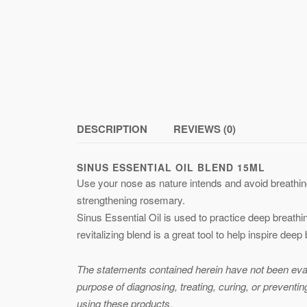
DESCRIPTION
REVIEWS (0)
SINUS ESSENTIAL OIL BLEND 15ML
Use your nose as nature intends and avoid breathing
strengthening rosemary.
Sinus Essential Oil is used to practice deep breathi
revitalizing blend is a great tool to help inspire deep
The statements contained herein have not been evalu
purpose of diagnosing, treating, curing, or preventi
using these products.