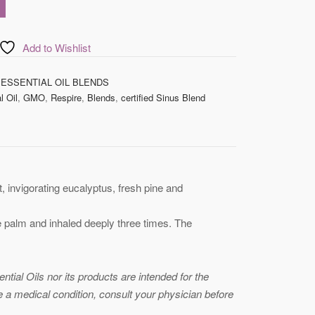
Add to Wishlist
 ESSENTIAL OIL BLENDS
l Oil
,
GMO
,
Respire
,
Blends
,
certified Sinus Blend
, invigorating eucalyptus, fresh pine and
he palm and inhaled deeply three times. The
ial Oils nor its products are intended for the
ve a medical condition, consult your physician before