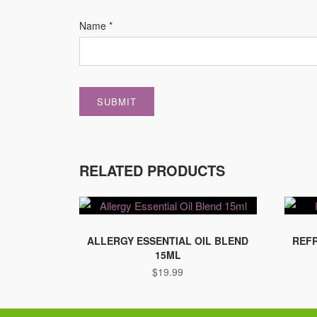
Name
*
RELATED PRODUCTS
ALLERGY ESSENTIAL OIL BLEND
REFR
15ML
$
19.99