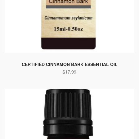
CERTIFIED CINNAMON BARK ESSENTIAL OIL
$
17.99