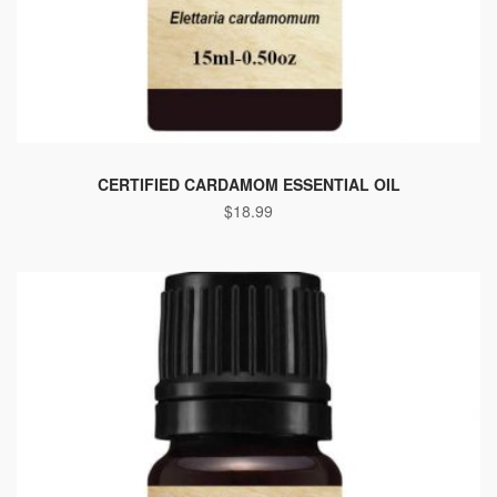
CERTIFIED CARDAMOM ESSENTIAL OIL
$
18.99