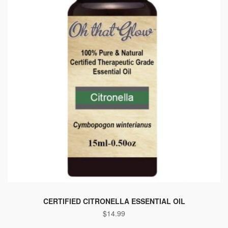
CERTIFIED CITRONELLA ESSENTIAL OIL
$
14.99