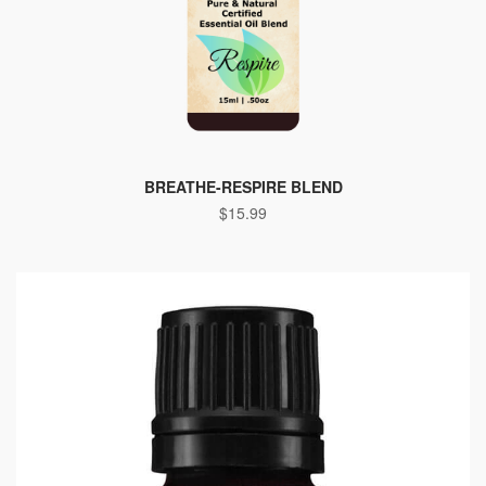
BREATHE-RESPIRE BLEND
$
15.99