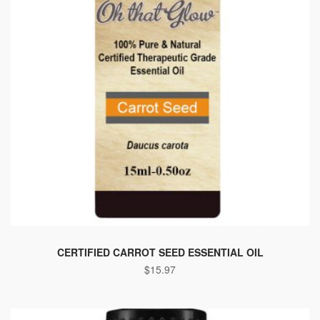
CERTIFIED CARROT SEED ESSENTIAL OIL
$
15.97