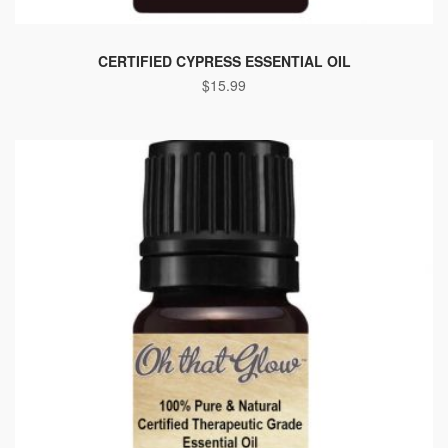
CERTIFIED CYPRESS ESSENTIAL OIL
$
15.99