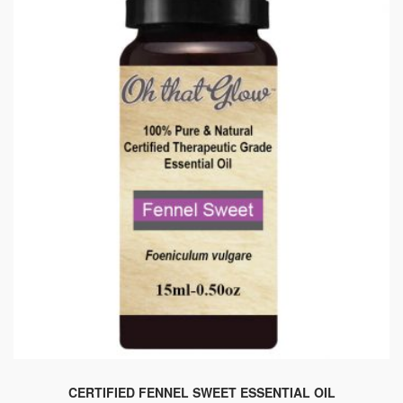
CERTIFIED FENNEL SWEET ESSENTIAL OIL