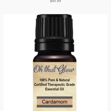
$
45.99