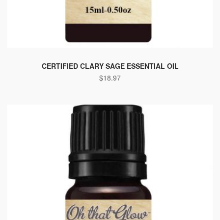
CERTIFIED CLARY SAGE ESSENTIAL OIL
$
18.97