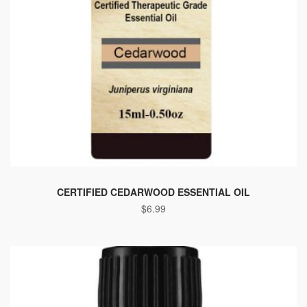
CERTIFIED CEDARWOOD ESSENTIAL OIL
$
6.99