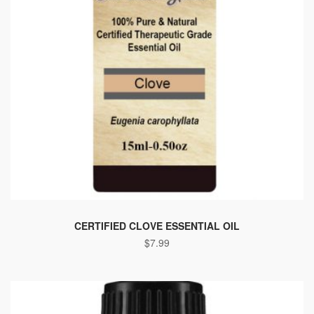
This
product
CERTIFIED CLOVE ESSENTIAL OIL
$
7.99
has
multiple
variants.
The
options