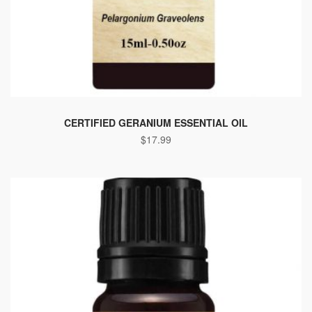
CERTIFIED GERANIUM ESSENTIAL OIL
$
17.99