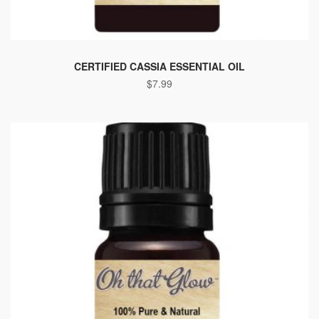
CERTIFIED CASSIA ESSENTIAL OIL
$
7.99