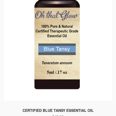
CERTIFIED BLUE TANSY ESSENTIAL OIL