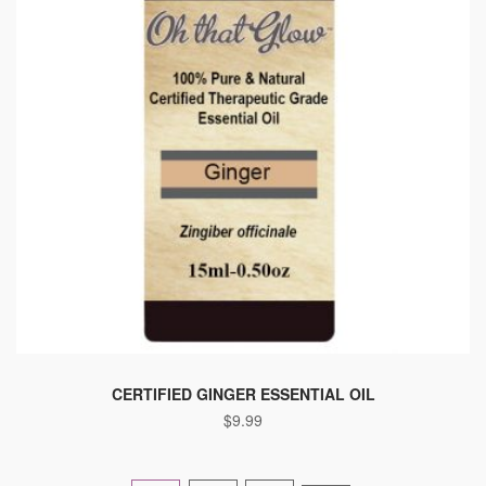
CERTIFIED GINGER ESSENTIAL OIL
$
9.99