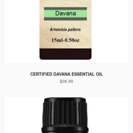
CERTIFIED DAVANA ESSENTIAL OIL
$
36.99