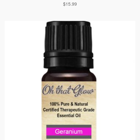
$
15.99