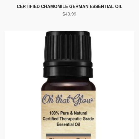
CERTIFIED CHAMOMILE GERMAN ESSENTIAL OIL
$
43.99