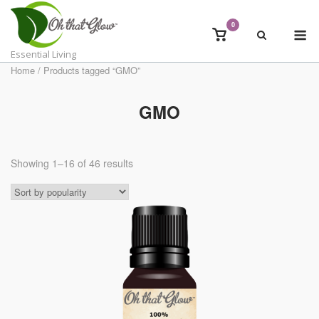
Skip
to
0
M
View
content
shopping
Essential Living
cart
Home
/ Products tagged “GMO”
GMO
Showing 1–16 of 46 results