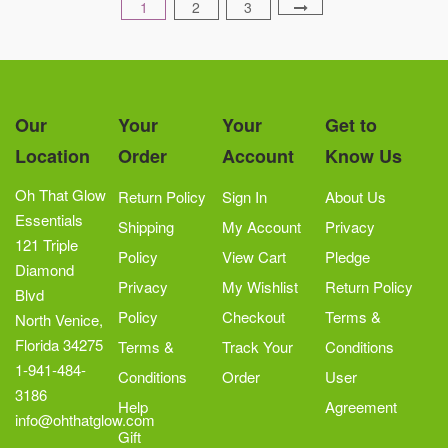
1
2
3
Our
Your
Your
Get to
Location
Order
Account
Know Us
Oh That Glow
Return Policy
Sign In
About Us
Essentials
Shipping
My Account
Privacy
121 Triple
Policy
View Cart
Pledge
Diamond
Privacy
My Wishlist
Return Policy
Blvd
Policy
Checkout
Terms &
North Venice,
Florida 34275
Terms &
Track Your
Conditions
1-941-484-
Conditions
Order
User
3186
Help
Agreement
info@ohthatglow.com
Gift