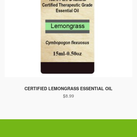
This
product
CERTIFIED LEMONGRASS ESSENTIAL OIL
$
8.99
has
multiple
variants.
The
options
may