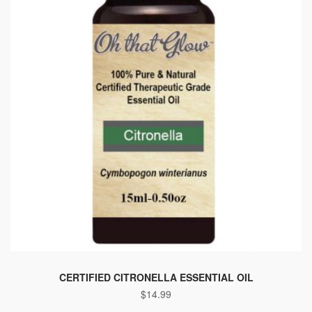
CERTIFIED CITRONELLA ESSENTIAL OIL
$
14.99