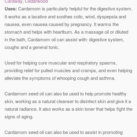
Caraway
,
Cedarwood
Uses:
Cardamom is particularly helpful for the digestive system.
It works as a laxative and soothes colic, wind, dyspepsia and
nausea, even nausea caused by pregnancy. It warms the
stomach and helps with heartburn. As a massage oil or diluted
in the bath, Cardamom oil can assist with: digestive system,
coughs and a general tonic.
Used for helping cure muscular and respiratory spasms,
providing relief for pulled muscles and cramps, and even helping
alleviate the symptoms of whooping cough and asthma.
Cardamom seed oil can also be used to help promote healthy
skin, working as a natural cleanser to disinfect skin and give it a
natural radiance. It also works as a skin toner that helps fight the
signs of aging.
Cardamom seed oil can also be used to assist in promoting