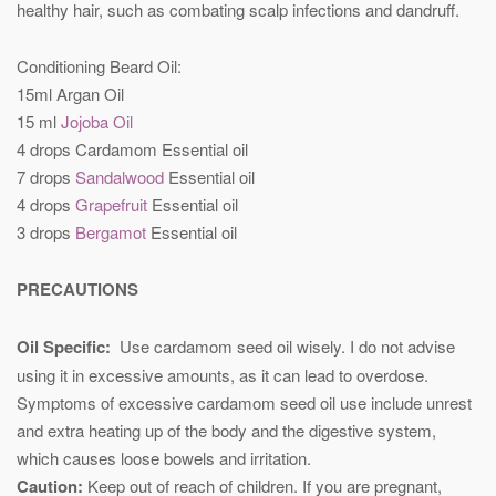
healthy hair, such as combating scalp infections and dandruff.
Conditioning Beard Oil:
15ml Argan Oil
15 ml
Jojoba Oil
4 drops Cardamom Essential oil
7 drops
Sandalwood
Essential oil
4 drops
Grapefruit
Essential oil
3 drops
Bergamot
Essential oil
PRECAUTIONS
Oil Specific:
Use cardamom seed oil wisely. I do not advise
using it in excessive amounts, as it can lead to overdose.
Symptoms of excessive cardamom seed oil use include unrest
and extra heating up of the body and the digestive system,
which causes loose bowels and irritation.
Caution:
Keep out of reach of children. If you are pregnant,