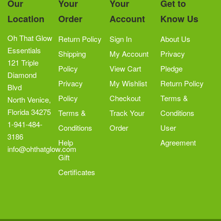
Our
Your
Your
Get to
be
Location
Order
Account
Know Us
chosen
on
Oh That Glow
Return Policy
Sign In
About Us
the
Essentials
Shipping
My Account
Privacy
product
121 Triple
Policy
View Cart
Pledge
page
Diamond
Privacy
My Wishlist
Return Policy
Blvd
Policy
Checkout
Terms &
North Venice,
Florida 34275
Terms &
Track Your
Conditions
1-941-484-
Conditions
Order
User
3186
Help
Agreement
info@ohthatglow.com
Gift
Certificates