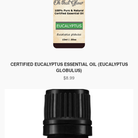
CERTIFIED EUCALYPTUS ESSENTIAL OIL (EUCALYPTUS
GLOBULUS)
$
8.99