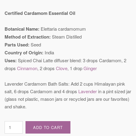
Certified Cardamom Essential Oil
Botanical Name:
Elettaria cardamomum
Method of Extraction:
Steam Distilled
Parts Used:
Seed
Country of Origin:
India
Uses:
Spiced Chai Latte diffuser blend: 3 drops Cardamom, 2
drops
Cinnamon
, 2 drops
Clove
, 1 drop
Ginger
Lavender Cardamom Bath Salts: Add 2 cups Himalayan pink
salt, 6 drops Cardamom and 4 drops
Lavender
in a pint sized jar
(glass not plastic, mason jars or recycled jars are our favorites)
and shake.
Certified
ADD TO CART
Cardamom