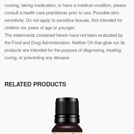
nursing, taking medication, or have a medical condition, please
consult a health care practitioner prior to use. Possible skin
sensitivity. Do not apply to sensitive tissues. Not intended for
children six years of age or younger.
The statements contained herein have not been evaluated by
the Food and Drug Administration. Neither Oh that glow nor its
products are intended for the purpose of diagnosing, treating,
curing, or preventing any disease.
RELATED PRODUCTS