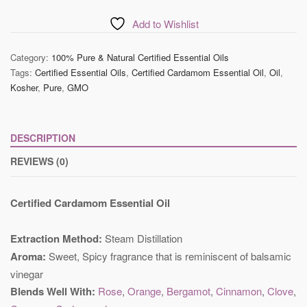
Essential
Oil
Add to Wishlist
quantity
Category:
100% Pure & Natural Certified Essential Oils
Tags:
Certified Essential Oils
,
Certified Cardamom Essential Oil
,
Oil
,
Kosher
,
Pure
,
GMO
DESCRIPTION
REVIEWS (0)
Certified Cardamom Essential Oil
Extraction Method:
Steam Distillation
Aroma:
Sweet, Spicy fragrance that is reminiscent of balsamic
vinegar
Blends Well With:
Rose
,
Orange
,
Bergamot
,
Cinnamon
,
Clove
,