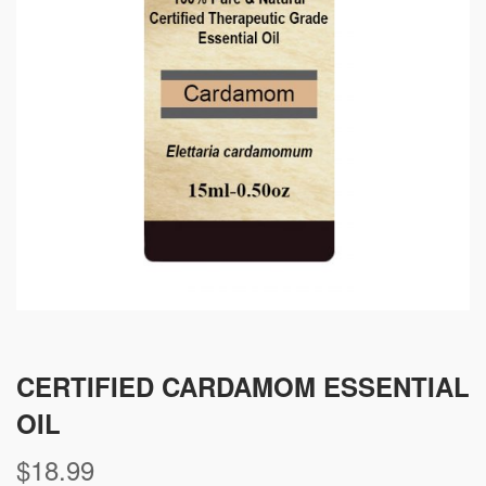
CERTIFIED CARDAMOM ESSENTIAL
OIL
$
18.99