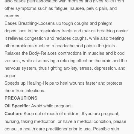
also eases pain associated with menses and gives relief from
other symptoms such as fatigue, nausea, pelvic pain, and
cramps.
Eases Breathing-Loosens up tough coughs and phlegm
depositions in the respiratory tracts and makes breathing easier.
It relieves congestion and reduces coughs, while also treating
other problems such as a headache and pain in the joints.
Relaxes the Body-Relaxes contractions in muscles and blood
vessels, while also having a relaxing effect on the brain and the
nervous system, thus fighting anxiety, stress, depression, and
anger.
Speeds up Healing-Helps to heal wounds faster and protects
them from infections.
PRECAUTIONS
Oil Specific:
Avoid while pregnant.
Caution:
Keep out of reach of children. If you are pregnant,
nursing, taking medication, or have a medical condition, please
consult a health care practitioner prior to use. Possible skin