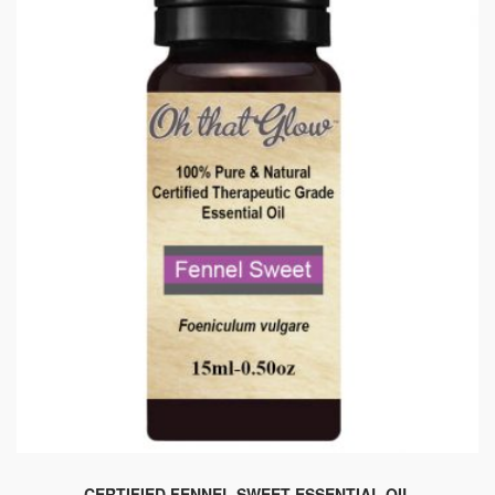
chosen
on
the
product
page
CERTIFIED FENNEL SWEET ESSENTIAL OIL