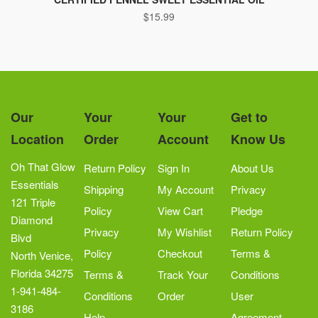
$
15.99
Our
Your
Your
Get to
Location
Order
Account
Know Us
Oh That Glow
Return Policy
Sign In
About Us
Essentials
Shipping
My Account
Privacy
121 Triple
Policy
View Cart
Pledge
Diamond
Privacy
My Wishlist
Return Policy
Blvd
Policy
Checkout
Terms &
North Venice,
Florida 34275
Terms &
Track Your
Conditions
1-941-484-
Conditions
Order
User
3186
Help
Agreement