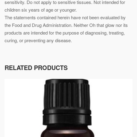
sensitivity. Do not apply to sensitive tissues. Not intended for
children six years of age or younger.
The statements contained herein have not been evaluated by
the Food and Drug Administration. Neither Oh that glow nor its
products are intended for the purpose of diagnosing, treating,
curing, or preventing any disease.
RELATED PRODUCTS