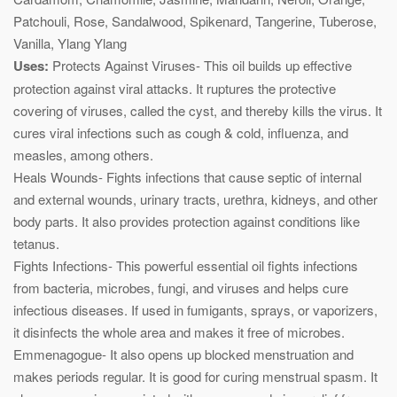
Patchouli, Rose, Sandalwood, Spikenard, Tangerine, Tuberose,
Vanilla, Ylang Ylang
Uses:
Protects Against Viruses- This oil builds up effective
protection against viral attacks. It ruptures the protective
covering of viruses, called the cyst, and thereby kills the virus. It
cures viral infections such as cough & cold, influenza, and
measles, among others.
Heals Wounds- Fights infections that cause septic of internal
and external wounds, urinary tracts, urethra, kidneys, and other
body parts. It also provides protection against conditions like
tetanus.
Fights Infections- This powerful essential oil fights infections
from bacteria, microbes, fungi, and viruses and helps cure
infectious diseases. If used in fumigants, sprays, or vaporizers,
it disinfects the whole area and makes it free of microbes.
Emmenagogue- It also opens up blocked menstruation and
makes periods regular. It is good for curing menstrual spasm. It