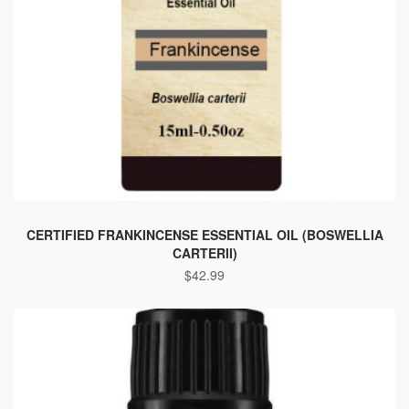
This
product
CERTIFIED FRANKINCENSE ESSENTIAL OIL (BOSWELLIA
CARTERII)
has
$
42.99
multiple
variants.
The
options
may
be