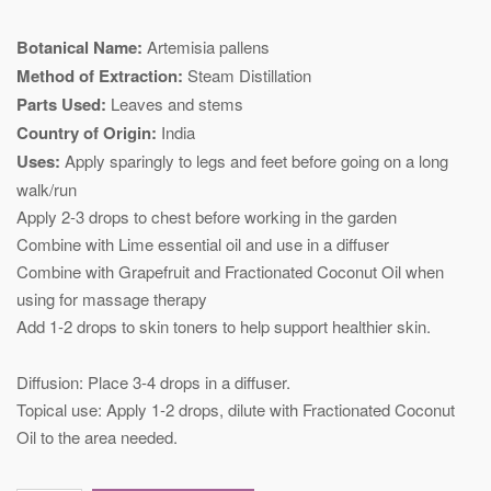
Botanical Name:
Artemisia pallens
Method of Extraction:
Steam Distillation
Parts Used:
Leaves and stems
Country of Origin:
India
Uses:
Apply sparingly to legs and feet before going on a long
walk/run
Apply 2-3 drops to chest before working in the garden
Combine with Lime essential oil and use in a diffuser
Combine with Grapefruit and Fractionated Coconut Oil when
using for massage therapy
Add 1-2 drops to skin toners to help support healthier skin. ​​​​​​​
Diffusion: Place 3-4 drops in a diffuser.
​​​​​​​Topical use: Apply 1-2 drops, dilute with Fractionated Coconut
Oil to the area needed.