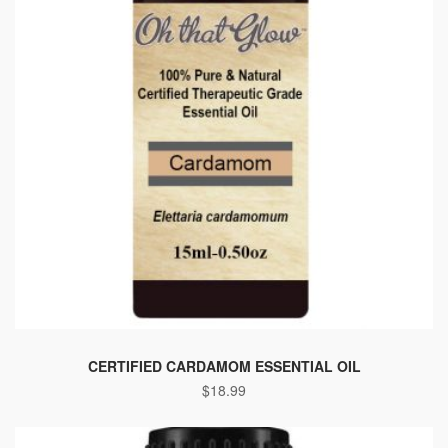
CERTIFIED CARDAMOM ESSENTIAL OIL
$
18.99