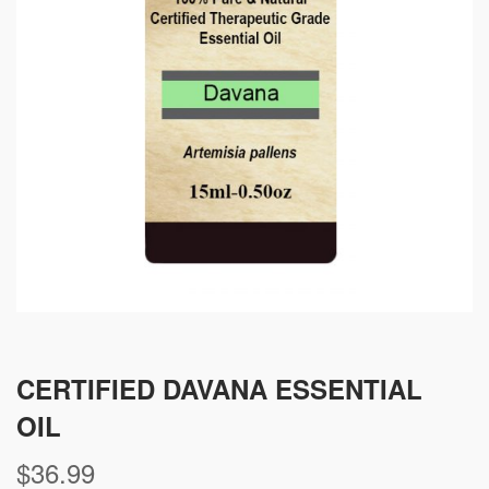
CERTIFIED DAVANA ESSENTIAL
OIL
$
36.99