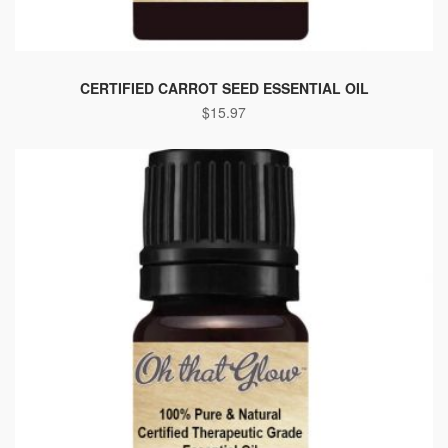
CERTIFIED CARROT SEED ESSENTIAL OIL
$
15.97