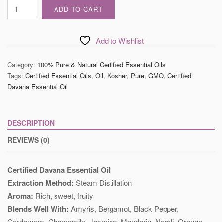
Certified
ADD TO CART
Davana
Essential
Oil
Add to Wishlist
quantity
Category:
100% Pure & Natural Certified Essential Oils
Tags:
Certified Essential Oils
,
Oil
,
Kosher
,
Pure
,
GMO
,
Certified
Davana Essential Oil
DESCRIPTION
REVIEWS (0)
Certified Davana Essential Oil
Extraction Method:
Steam Distillation
Aroma:
Rich, sweet, fruity
Blends Well With:
Amyris, Bergamot, Black Pepper,
Cardamom, Chamomile, Jasmine, Mandarin, Neroli, Orange,