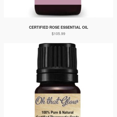
CERTIFIED ROSE ESSENTIAL OIL
$
105.99