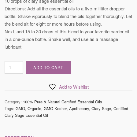
10 drops of clary sage essential oil
Directions: Add all the essential oils to a five-milliliter dropper
bottle. Shake vigorously to blend the oils together thoroughly. Let
the blend sit for eight or more hours before using.
Next, add 15 to 30 drops of this blend to your favorite carrier oil
in a one-ounce bottle. Shake well, and use as a massage
lubricant.
Certified
ADD TO CART
Clary
Sage
Essential
Add to Wishlist
Oil
quantity
Category:
100% Pure & Natural Certified Essential Oils
Tags:
GMO
,
Organic
,
GMO Kosher
,
Apothecary
,
Clary Sage
,
Certified
Clary Sage Essential Oil