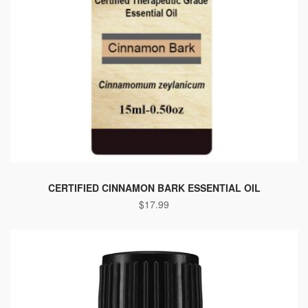
CERTIFIED CINNAMON BARK ESSENTIAL OIL
$
17.99