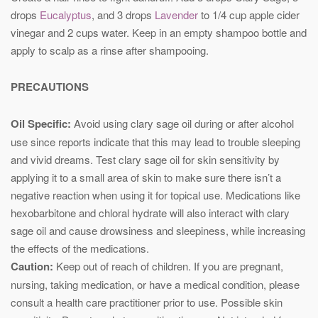
drops
Eucalyptus
, and 3 drops
Lavender
to 1/4 cup apple cider
vinegar and 2 cups water. Keep in an empty shampoo bottle and
apply to scalp as a rinse after shampooing.
PRECAUTIONS
Oil Specific:
Avoid using clary sage oil during or after alcohol
use since reports indicate that this may lead to trouble sleeping
and vivid dreams. Test clary sage oil for skin sensitivity by
applying it to a small area of skin to make sure there isn’t a
negative reaction when using it for topical use. Medications like
hexobarbitone and chloral hydrate will also interact with clary
sage oil and cause drowsiness and sleepiness, while increasing
the effects of the medications.
Caution:
Keep out of reach of children. If you are pregnant,
nursing, taking medication, or have a medical condition, please
consult a health care practitioner prior to use. Possible skin