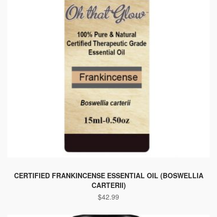
This
product
CERTIFIED FRANKINCENSE ESSENTIAL OIL (BOSWELLIA
CARTERII)
has
$
42.99
multiple
variants.