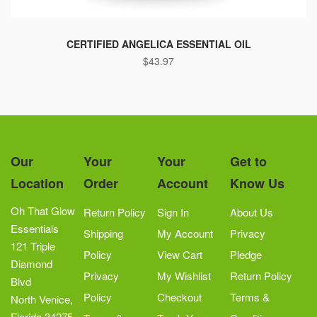
This
product
CERTIFIED ANGELICA ESSENTIAL OIL
$
43.97
has
multiple
variants.
The
options
may
Our
Your
Your
Get to
be
Location
Order
Account
Know Us
chosen
on
Oh That Glow
Return Policy
Sign In
About Us
the
Essentials
Shipping
My Account
Privacy
product
121 Triple
Policy
View Cart
Pledge
page
Diamond
Privacy
My Wishlist
Return Policy
Blvd
Policy
Checkout
Terms &
North Venice,
Florida 34275