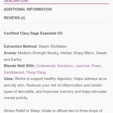
DESCRIPTION
ADDITIONAL INFORMATION
REVIEWS (0)
Certified Clary Sage Essential Oil
Extraction Method:
Steam Distillation
Aroma:
Medium‐Strength Musky, Herbal, Sharp,Warm, Sweet,
and Earthy
Blends Well With:
Cedarwood
,
Geranium
,
Jasmine
,
Rose
,
Sandalwood
,
Ylang Ylang
Uses:
Works to support healthy digestion, Helps address acne
and oily skin, Reduces your risk of inflammation and certain
types of dermatitis, and Improves memory and helps stimulate
mental activity.
Stress Relief or Sleep: Inhale or diffuse two to three drops of