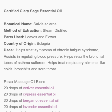
Certified Clary Sage Essential Oil
Botanical Name:
Salvia sclarea
Method of Extraction:
Steam Distilled
Parts Used:
Leaves and Flower
Country of Origin:
Bulagria
Uses:
Helps treat symptoms of chronic fatigue syndrome,
Assists in regulating blood pressure, Helps relax the bronchial
tubes of asthma sufferers, Helps treat respiratory ailments like
colds, bronchitis and sore throat.
Relax Massage Oil Blend
20 drops of
vetiver essential oil
20 drops of
cypress essential oil
30 drops of
bergamot essential oil
20 drops of
lavender essential oil