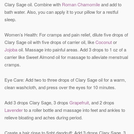
Clary Sage oil. Combine with
Roman Chamomile
and add to
bath water. Also, you can apply it to your pillow for a restful
sleep.
Women’s Health: For cramps and pain relief, dilute five drops of
Clary Sage oil with five drops of carrier oil, like
Coconut
or
Jojoba
oil. Massage into painful areas. Add 3 drops to 1 oz of a
carrier like Sweet Almond oil for massage to alleviate menstrual
cramps.
Eye Care: Add two to three drops of Clary Sage oil for a warm,
clean washcloth, and press over the eyes for 10 minutes.
Add 3 drops Clary Sage, 3 drops
Grapefruit
, and 2 drops
Lavender
to a roller bottle and massage into feet and ankles to
relieve bloating and aches during period.
Create a hair rinse to fight dandruff: Add 3 drops Clary Sage, 3