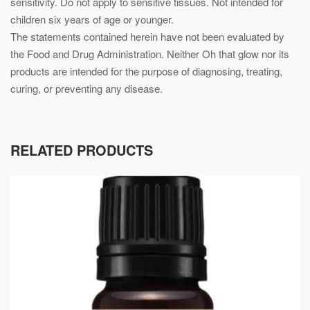
sensitivity. Do not apply to sensitive tissues. Not intended for
children six years of age or younger.
The statements contained herein have not been evaluated by
the Food and Drug Administration. Neither Oh that glow nor its
products are intended for the purpose of diagnosing, treating,
curing, or preventing any disease.
RELATED PRODUCTS