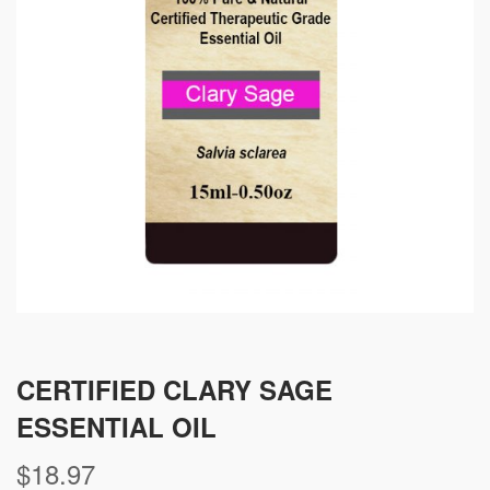
CERTIFIED CLARY SAGE
ESSENTIAL OIL
$
18.97