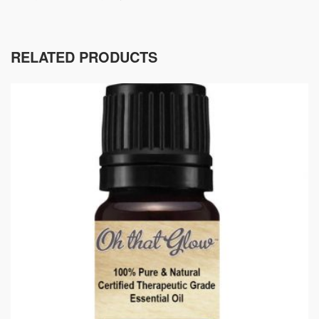
RELATED PRODUCTS