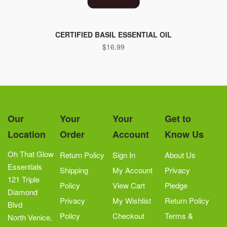
CERTIFIED BASIL ESSENTIAL OIL
$
16.99
Our
Your
Your
Get to
Location
Order
Account
Know Us
Oh That Glow
Return Policy
Sign In
About Us
Essentials
Shipping
My Account
Privacy
121 Triple
Policy
View Cart
Pledge
Diamond
Privacy
My Wishlist
Return Policy
Blvd
Policy
Checkout
Terms &
North Venice,