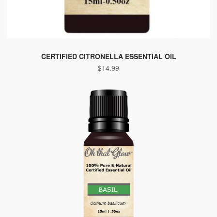
CERTIFIED CITRONELLA ESSENTIAL OIL
$
14.99