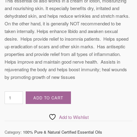
This essential oil also works in a cream or lotion, moisturizing
and nourishing skin. It especially benefits dry, irritated and
dehydrated skin, and helps reduce wrinkles and stretch marks.
On the other hand, it is generally NOT recommended to be
taken internally. Helps enhance libido and awaken sexual
desire. Helps provide relief to insomnia patients. Helps speed
up eradication of scars and other skin marks. Has antiseptic
properties and provide relief from all types of inflammation.
Helps improve and maintain good nerve health. Assists in
rejuvenating the body and helps boost immunity; heal wounds
by promoting growth of new tissues
Certified
ADD TO CART
Vetiver
Essential
Oil
Add to Wishlist
quantity
Category:
100% Pure & Natural Certified Essential Oils