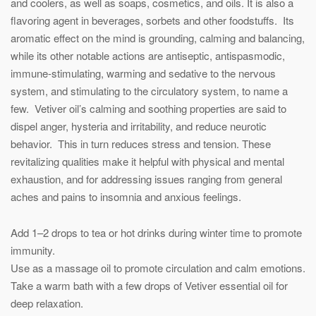
and coolers, as well as soaps, cosmetics, and oils. It is also a
flavoring agent in beverages, sorbets and other foodstuffs. Its
aromatic effect on the mind is grounding, calming and balancing,
while its other notable actions are antiseptic, antispasmodic,
immune-stimulating, warming and sedative to the nervous
system, and stimulating to the circulatory system, to name a
few. Vetiver oil’s calming and soothing properties are said to
dispel anger, hysteria and irritability, and reduce neurotic
behavior. This in turn reduces stress and tension. These
revitalizing qualities make it helpful with physical and mental
exhaustion, and for addressing issues ranging from general
aches and pains to insomnia and anxious feelings.
Add 1–2 drops to tea or hot drinks during winter time to promote
immunity.
Use as a massage oil to promote circulation and calm emotions.
Take a warm bath with a few drops of Vetiver essential oil for
deep relaxation.