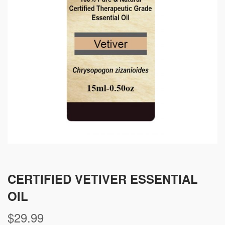
CERTIFIED VETIVER ESSENTIAL
OIL
$
29.99