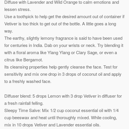
Diffuse with Lavender and Wild Orange to calm emotions and
lessen stress.
Use a toothpick to help get the desired amount out of container if
Vetiver is too thick to get out of the bottle. A little goes a long
way.
The earthy, slightly lemony fragrance is said to have been used
for centuries in India. Dab on your wrists or neck. Try blending it
with a floral aroma like Ylang Ylang or Clary Sage, or even a
citrus like Bergamot.
Its cleansing properties help gently cleanse the face. Test for
sensitivity and mix one drop in 3 drops of coconut oil and apply
to a freshly washed face.
Diffuser blend: 5 drops Lemon with 3 drop Vetiver in diffuser for
a fresh rainfall felling.
Sleepy Time Salve: Mix 1/2 cup coconut essential oil with 1/4
cup beeswax and heat until thoroughly mixed. While cooling,
mix in 10 drops Vetiver and Lavender essential oils.