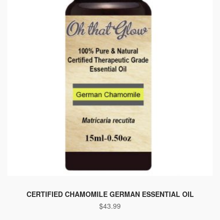
CERTIFIED CHAMOMILE GERMAN ESSENTIAL OIL
$
43.99