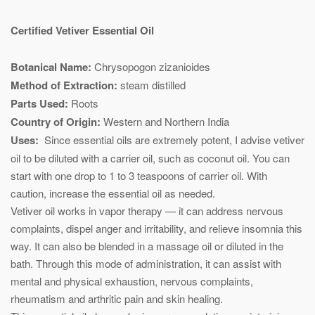
Certified Vetiver Essential Oil
Botanical Name:
Chrysopogon zizanioides
Method of Extraction:
steam distilled
Parts Used:
Roots
Country of Origin:
Western and Northern India
Uses:
Since essential oils are extremely potent, I advise vetiver
oil to be diluted with a carrier oil, such as coconut oil. You can
start with one drop to 1 to 3 teaspoons of carrier oil. With
caution, increase the essential oil as needed.
Vetiver oil works in vapor therapy — it can address nervous
complaints, dispel anger and irritability, and relieve insomnia this
way. It can also be blended in a massage oil or diluted in the
bath. Through this mode of administration, it can assist with
mental and physical exhaustion, nervous complaints,
rheumatism and arthritic pain and skin healing.