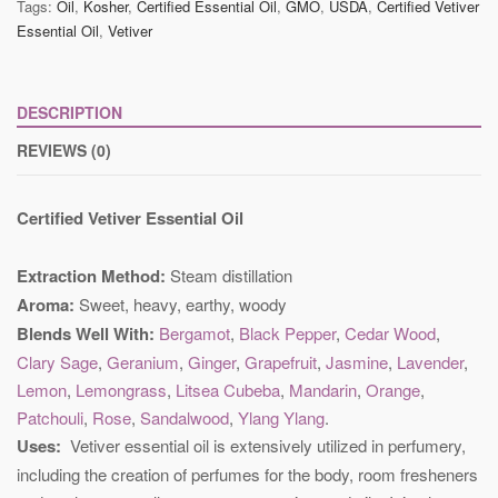
Tags:
Oil
,
Kosher
,
Certified Essential Oil
,
GMO
,
USDA
,
Certified Vetiver
Essential Oil
,
Vetiver
DESCRIPTION
REVIEWS (0)
Certified Vetiver Essential Oil
Extraction Method:
Steam distillation
Aroma:
Sweet, heavy, earthy, woody
Blends Well With:
Bergamot
,
Black Pepper
,
Cedar Wood
,
Clary Sage
,
Geranium
,
Ginger
,
Grapefruit
,
Jasmine
,
Lavender
,
Lemon
,
Lemongrass
,
Litsea Cubeba
,
Mandarin
,
Orange
,
Patchouli
,
Rose
,
Sandalwood
,
Ylang Ylang
.
Uses:
Vetiver essential oil is extensively utilized in perfumery,
including the creation of perfumes for the body, room fresheners