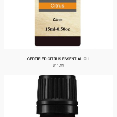
CERTIFIED CITRUS ESSENTIAL OIL
$
11.99