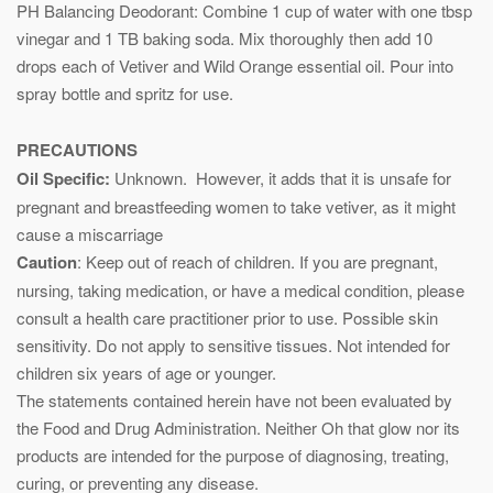
PH Balancing Deodorant: Combine 1 cup of water with one tbsp
vinegar and 1 TB baking soda. Mix thoroughly then add 10
drops each of Vetiver and Wild Orange essential oil. Pour into
spray bottle and spritz for use.
PRECAUTIONS
Oil Specific:
Unknown. However, it adds that it is unsafe for
pregnant and breastfeeding women to take vetiver, as it might
cause a miscarriage
Caution
: Keep out of reach of children. If you are pregnant,
nursing, taking medication, or have a medical condition, please
consult a health care practitioner prior to use. Possible skin
sensitivity. Do not apply to sensitive tissues. Not intended for
children six years of age or younger.
The statements contained herein have not been evaluated by
the Food and Drug Administration. Neither Oh that glow nor its
products are intended for the purpose of diagnosing, treating,
curing, or preventing any disease.