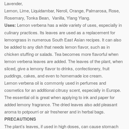
Lavender,
Lemon, Lime, Liquidambar, Neroli, Orange, Palmarosa, Rose,
Rosemary, Tonka Bean, Vanilla, Ylang Ylang.
Uses:
Lemon verbena has a wide variety of uses, especially in
culinary practices. Its leaves are used as a replacement for
lemongrass in numerous South East Asian recipes. It can also
be added to any dish that needs lemon flavor, such as in
chicken stuffing or salads. Tea becomes more flavorful when
lemon verbena leaves are added. The leaves of the plant, when
sliced, give a lemony flavor to drinks, confectionery, fruit
puddings, cakes, and even to homemade ice cream.
Lemon verbena oil is commonly used in perfumes and
cosmetics for an additional citrusy scent, especially in Europe.
The essential oil is great when applying to ink and paper for
added lemony fragrance. The dried leaves also add pleasant
aroma to potpourri or air freshener and in herbal bags.
PRECAUTIONS
The plant’s leaves, if used in high doses, can cause stomach