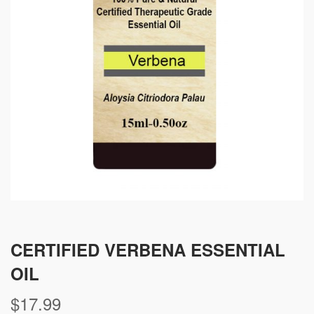
CERTIFIED VERBENA ESSENTIAL
OIL
$
17.99