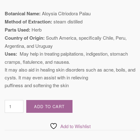
Botanical Name:
Aloysia Citriodora Palau
Method of Extraction:
steam distilled
Parts Used:
Herb
Country of Origin:
South America, specifically Chile, Peru,
Argentina, and Uruguay
Uses:
May help in treating palpitations, indigestion, stomach
cramps, flatulence, and nausea.
It may also aid in healing skin disorders such as acne, boils, and
cysts. It may even assist with in relieving
puffiness and softening the skin
Certified
ADD TO CART
Verbena
Essential
Oil
Add to Wishlist
quantity