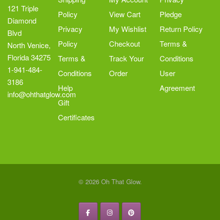
page
121 Triple
Policy
View Cart
Pledge
Diamond
Privacy
My Wishlist
Return Policy
Blvd
Policy
Checkout
Terms &
North Venice,
Florida 34275
Terms &
Track Your
Conditions
1-941-484-
Conditions
Order
User
3186
Help
Agreement
info@ohthatglow.com
Gift
Certificates
© 2026 Oh That Glow.