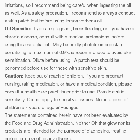
irritations, so I recommend being careful when ingesting the oil
as well. As a safety precaution, I recommend to always conduct
a skin patch test before using lemon verbena oil.
Oil Specific:
If you are pregnant, breastfeeding, or if you have a
chronic disease, consult with a medical professional before
using this essential oil. May be mildly phototoxic and skin
sensitizing; a maximum of 0.9% is recommended to avoid skin
sensitization. Dilute before using. A patch test should be
performed before use for those with sensitive skin.
Caution:
Keep out of reach of children. If you are pregnant,
nursing, taking medication, or have a medical condition, please
consult a health care practitioner prior to use. Possible skin
sensitivity. Do not apply to sensitive tissues. Not intended for
children six years of age or younger.
The statements contained herein have not been evaluated by
the Food and Drug Administration. Neither Oh that glow nor its
products are intended for the purpose of diagnosing, treating,
curing, or preventing any disease.