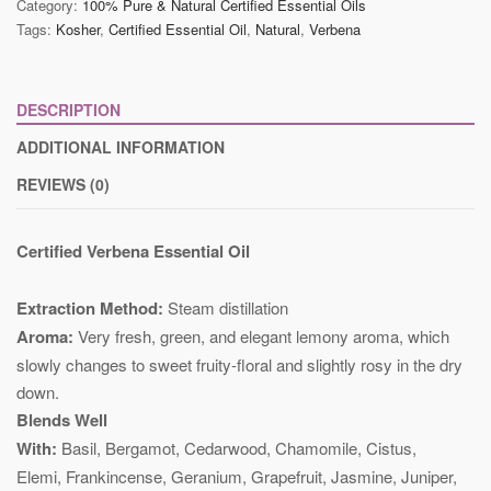
Category:
100% Pure & Natural Certified Essential Oils
Tags:
Kosher
,
Certified Essential Oil
,
Natural
,
Verbena
DESCRIPTION
ADDITIONAL INFORMATION
REVIEWS (0)
Certified Verbena Essential Oil
Extraction Method:
Steam distillation
Aroma:
Very fresh, green, and elegant lemony aroma, which
slowly changes to sweet fruity-floral and slightly rosy in the dry
down.
Blends Well
With:
Basil, Bergamot, Cedarwood, Chamomile, Cistus,
Elemi, Frankincense, Geranium, Grapefruit, Jasmine, Juniper,