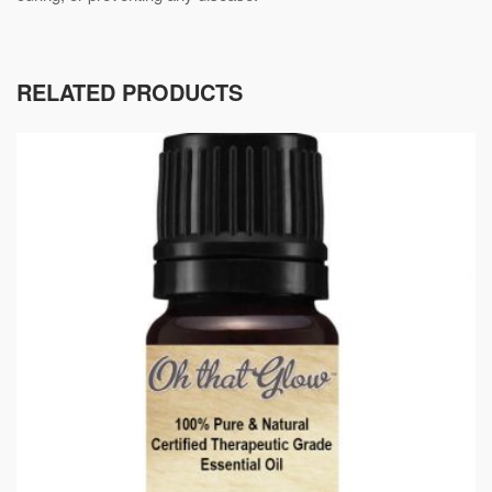
RELATED PRODUCTS