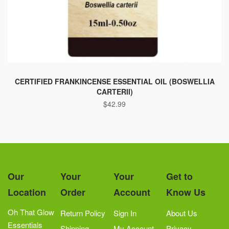
This
product
CERTIFIED FRANKINCENSE ESSENTIAL OIL (BOSWELLIA
CARTERII)
has
$
42.99
multiple
variants.
The
options
may
be
Our
Your
Your
Get to
chosen
Location
Order
Account
Know Us
on
the
Oh That Glow
Return Policy
Sign In
About Us
product
Essentials
Shipping
My Account
Privacy