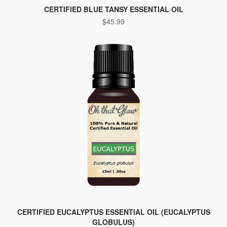
CERTIFIED BLUE TANSY ESSENTIAL OIL
$
45.99
CERTIFIED EUCALYPTUS ESSENTIAL OIL (EUCALYPTUS
GLOBULUS)