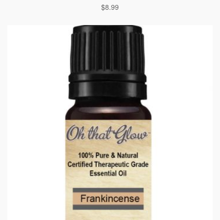
$
8.99