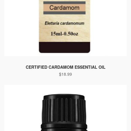
CERTIFIED CARDAMOM ESSENTIAL OIL
$
18.99