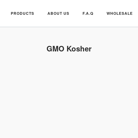
PRODUCTS
ABOUT US
F.A.Q
WHOLESALE
GMO Kosher