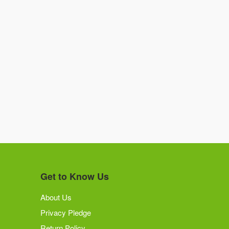
Get to Know Us
About Us
Privacy Pledge
Return Policy