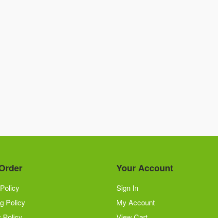
Order
Your Account
Policy
Sign In
g Policy
My Account
 Policy
View Cart