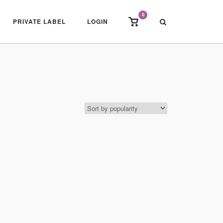
0
View
PRIVATE LABEL
LOGIN
shopping
cart