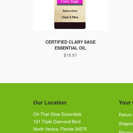
CERTIFIED CLARY SAGE
ESSENTIAL OIL
$
18.97
Our Location
Your 
Oh That Glow Essentials
Return 
121 Triple Diamond Blvd
Shippin
North Venice, Florida 34275
Privacy