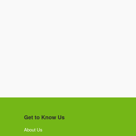
Get to Know Us
About Us