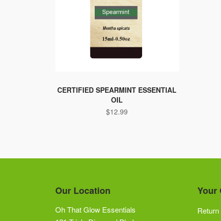
CERTIFIED SPEARMINT ESSENTIAL
OIL
$
12.99
Our Location
Your 
Oh That Glow Essentials
Return 