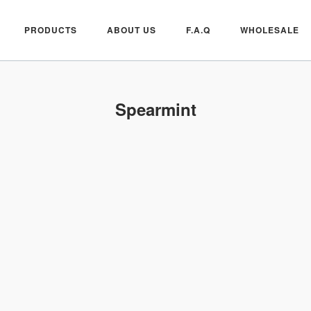
PRODUCTS
ABOUT US
F.A.Q
WHOLESALE
Spearmint