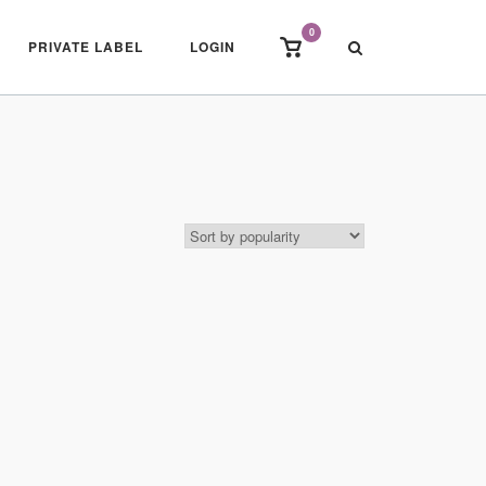
0
View
PRIVATE LABEL
LOGIN
shopping
cart