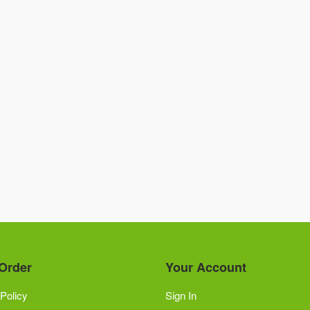
Order
Your Account
Policy
Sign In