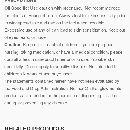
PRECAUTIONS
Oil Specific:
Use caution with pregnancy. Not recommended
for infants or young children. Always test for skin sensitivity prior
to widespread use and use on the feet when possible.
Excessive use of any oil can lead to skin sensitization. Keep out
of eyes, ears, or nose.
Caution:
Keep out of reach of children. If you are pregnant,
nursing, taking medication, or have a medical condition, please
consult a health care practitioner prior to use. Possible skin
sensitivity. Do not apply to sensitive tissues. Not intended for
children six years of age or younger.
The statements contained herein have not been evaluated by
the Food and Drug Administration. Neither Oh that glow nor its
products are intended for the purpose of diagnosing, treating,
curing, or preventing any disease.
RELATED PRODUCTS