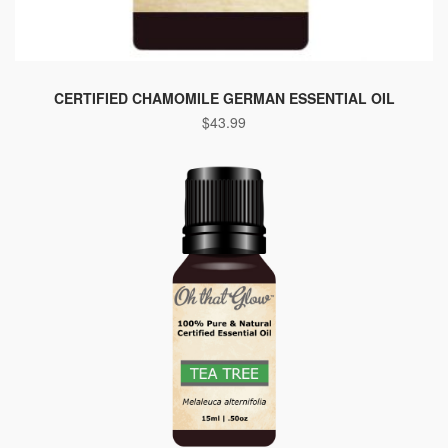
CERTIFIED CHAMOMILE GERMAN ESSENTIAL OIL
$
43.99