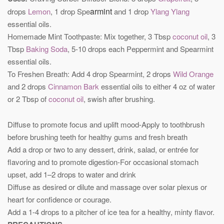
armint
drops
Lemon
, 1 drop Spe
and 1 drop
Ylang Ylang
essential oils.
Homemade Mint Toothpaste: Mix together, 3 Tbsp
coconut oil
, 3
Tbsp
Baking Soda
, 5-10 drops each Peppermint and Spearmint
essential oils.
To Freshen Breath: Add 4 drop Spearmint, 2 drops
Wild Orange
and 2 drops
Cinnamon Bark
essential oils to either 4 oz of water
or 2 Tbsp of
coconut oil
, swish after brushing.
Diffuse to promote focus and uplift mood-Apply to toothbrush
before brushing teeth for healthy gums and fresh breath
Add a drop or two to any dessert, drink, salad, or entrée for
flavoring and to promote digestion-For occasional stomach
upset, add 1–2 drops to water and drink
Diffuse as desired or dilute and massage over solar plexus or
heart for confidence or courage.
Add a 1-4 drops to a pitcher of ice tea for a healthy, minty flavor.