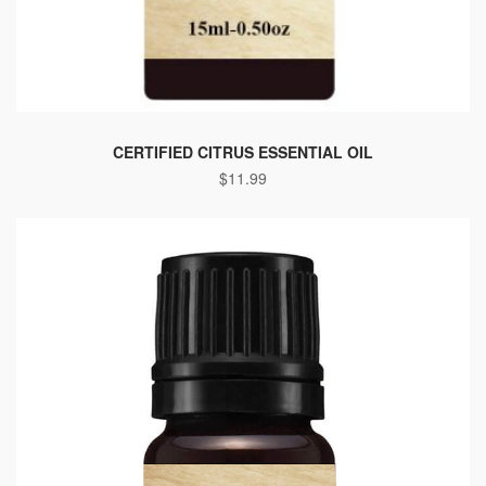
CERTIFIED CITRUS ESSENTIAL OIL
$
11.99