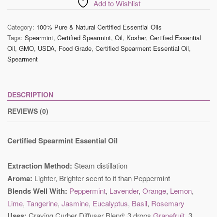
Oil
Add to Wishlist
quantity
Category:
100% Pure & Natural Certified Essential Oils
Tags:
Spearmint
,
Certified Spearmint
,
Oil
,
Kosher
,
Certified Essential
Oil
,
GMO
,
USDA
,
Food Grade
,
Certified Spearment Essential Oil
,
Spearment
DESCRIPTION
REVIEWS (0)
Certified Spearmint Essential Oil
Extraction Method:
Steam distillation
Aroma:
Lighter, Brighter scent to it than Peppermint
Blends Well With:
Peppermint
,
Lavender
,
Orange
,
Lemon
,
Lime
,
Tangerine
,
Jasmine
,
Eucalyptus
,
Basil
,
Rosemary
Uses:
Craving Curber Diffuser Blend: 3 drops
Grapefruit
, 3