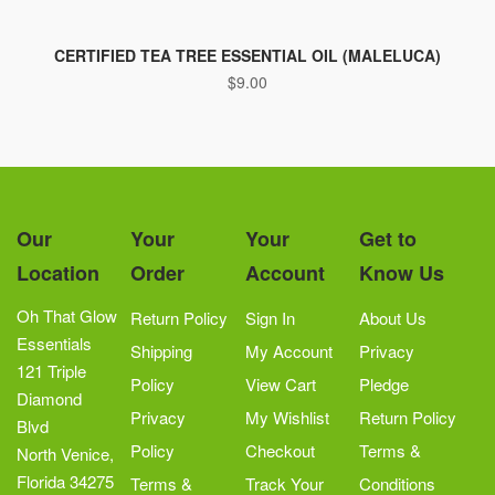
CERTIFIED TEA TREE ESSENTIAL OIL (MALELUCA)
$
9.00
Our
Your
Your
Get to
Location
Order
Account
Know Us
Oh That Glow
Return Policy
Sign In
About Us
Essentials
Shipping
My Account
Privacy
121 Triple
Policy
View Cart
Pledge
Diamond
Privacy
My Wishlist
Return Policy
Blvd
Policy
Checkout
Terms &
North Venice,
Florida 34275
Terms &
Track Your
Conditions