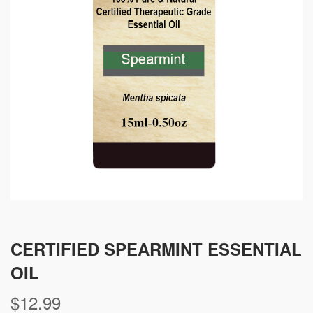
CERTIFIED SPEARMINT ESSENTIAL
OIL
$
12.99