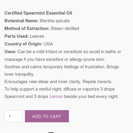
Certified Spearmint Essential Oil
Botanical Name:
Mentha spicata
Method of Extraction:
Steam distilled
Parts Used:
Leaves
Country of Origin:
USA
Uses:
Can be a mild irritant or sensitizer so avoid in baths or
massage if you have sensitive or allergy-prone skin.
Soothes and calms temporary feelings of frustration. Brings
inner tranquility.
Encourages new ideas and inner clarity. Repels insects.
To help support a restful night, diffuse or vaporize 3 drops
Spearmint and 3 drops
Lemon
beside your bed every night.
Certified
ADD TO CART
Spearmint
Essential