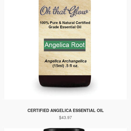
This
product
CERTIFIED ANGELICA ESSENTIAL OIL
$
43.97
has
multiple