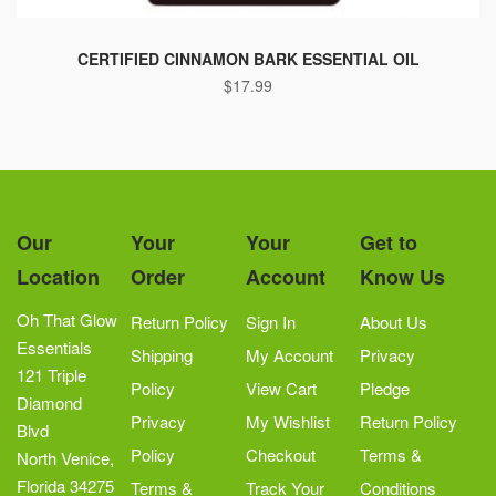
CERTIFIED CINNAMON BARK ESSENTIAL OIL
$
17.99
Our
Your
Your
Get to
Location
Order
Account
Know Us
Oh That Glow
Return Policy
Sign In
About Us
Essentials
Shipping
My Account
Privacy
121 Triple
Policy
View Cart
Pledge
Diamond
Privacy
My Wishlist
Return Policy
Blvd
Policy
Checkout
Terms &
North Venice,
Florida 34275
Terms &
Track Your
Conditions