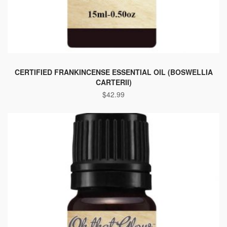
This
product
CERTIFIED FRANKINCENSE ESSENTIAL OIL (BOSWELLIA
CARTERII)
has
$
42.99
multiple
variants.
The
options
may
be
chosen
on
the
product
page