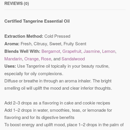
REVIEWS (0)
Certified Tangerine Essential Oil
Extraction Method:
Cold Pressed
Aroma:
Fresh, Citrusy, Sweet, Fruity Scent
Blends Well With:
Bergamot
,
Grapefruit
,
Jasmine
,
Lemon
,
Mandarin
,
Orange
,
Rose
, and
Sandalwood
Uses:
Use Tangerine oil topically in your beauty routine,
especially for oily complexions.
Diffuse or breathe in through an aroma inhaler. The bright
smelling oil will uplift the mood and clear inferior thoughts.
Add 2–3 drops as a flavoring in cake and cookie recipes
Add 1–2 drops in water, smoothies, teas, or lemonade for
flavoring and for its digestive benefits
To boost energy and uplift mood, place 1–2 drops in the palm of