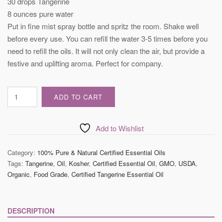
30 drops Tangerine
8 ounces pure water
Put in fine mist spray bottle and spritz the room. Shake well
before every use. You can refill the water 3-5 times before you
need to refill the oils. It will not only clean the air, but provide a
festive and uplifting aroma. Perfect for company.
Certified
ADD TO CART
Tangerine
Essential
Oil
Add to Wishlist
quantity
Category:
100% Pure & Natural Certified Essential Oils
Tags:
Tangerine
,
Oil
,
Kosher
,
Certified Essential Oil
,
GMO
,
USDA
,
Organic
,
Food Grade
,
Certified Tangerine Essential Oil
DESCRIPTION