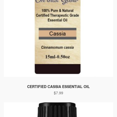
CERTIFIED CASSIA ESSENTIAL OIL
$
7.99