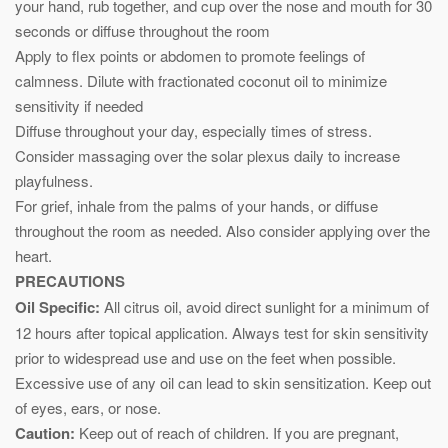
your hand, rub together, and cup over the nose and mouth for 30
seconds or diffuse throughout the room
Apply to flex points or abdomen to promote feelings of
calmness. Dilute with fractionated coconut oil to minimize
sensitivity if needed
Diffuse throughout your day, especially times of stress.
Consider massaging over the solar plexus daily to increase
playfulness.
For grief, inhale from the palms of your hands, or diffuse
throughout the room as needed. Also consider applying over the
heart.
PRECAUTIONS
Oil Specific:
All citrus oil, avoid direct sunlight for a minimum of
12 hours after topical application. Always test for skin sensitivity
prior to widespread use and use on the feet when possible.
Excessive use of any oil can lead to skin sensitization. Keep out
of eyes, ears, or nose.
Caution:
Keep out of reach of children. If you are pregnant,