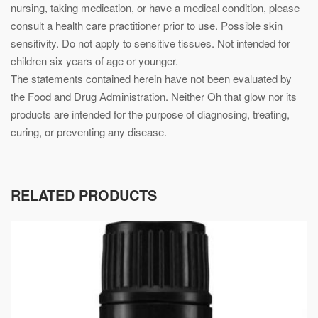
nursing, taking medication, or have a medical condition, please
consult a health care practitioner prior to use. Possible skin
sensitivity. Do not apply to sensitive tissues. Not intended for
children six years of age or younger.
The statements contained herein have not been evaluated by
the Food and Drug Administration. Neither Oh that glow nor its
products are intended for the purpose of diagnosing, treating,
curing, or preventing any disease.
RELATED PRODUCTS