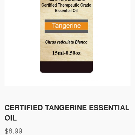
CERTIFIED TANGERINE ESSENTIAL
OIL
$
8.99