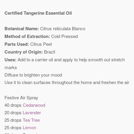
Certified Tangerine Essential Oil
Botanical Name:
Citrus reticulata Blanco
Method of Extraction:
Cold Pressed
Parts Used:
Citrus Peel
Country of Origin:
Brazil
Uses:
Add to a carrier oil and apply to help smooth out stretch
marks
Diffuse to brighten your mood
Use it to clean surfaces throughout the home and freshen the air
Festive Air Spray
40 drops
Cedarwood
20 drops
Lavender
25 drops
Tea Tree
25 drops
Lemon