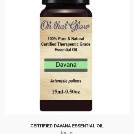
CERTIFIED DAVANA ESSENTIAL OIL
$
36.99