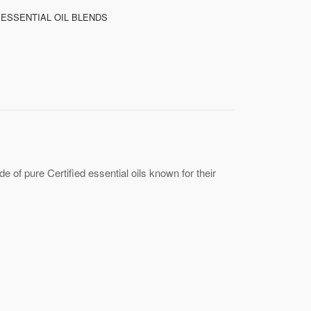
 ESSENTIAL OIL BLENDS
 of pure Certified essential oils known for their