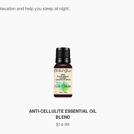
relaxation and help you sleep at night.
ANTI-CELLULITE ESSENTIAL OIL
BLEND
$
14.99