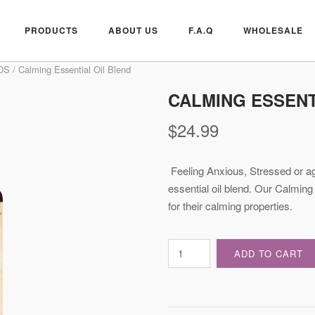
PRODUCTS
ABOUT US
F.A.Q
WHOLESALE
DS
/ Calming Essential Oil Blend
CALMING ESSENT
$
24.99
Feeling Anxious, Stressed or ag
essential oil blend. Our Calming
for their calming properties.
Calming
ADD TO CART
Essential
Oil
Blend
quantity