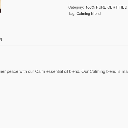
Category:
100% PURE CERTIFIED
Tag:
Calming Blend
N
ner peace with our Calm essential oil blend.
Our Calming blend is made