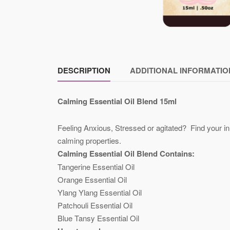
DESCRIPTION
ADDITIONAL INFORMATIO
Calming Essential Oil Blend 15ml
Feeling Anxious, Stressed or agitated? Find your in
calming properties.
Calming Essential Oil Blend Contains:
Tangerine Essential Oil
Orange Essential Oil
Ylang Ylang Essential Oil
Patchouli Essential Oil
Blue Tansy Essential Oil