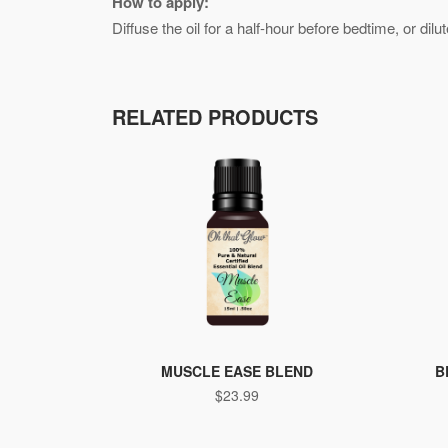
How to apply:
Diffuse the oil for a half-hour before bedtime, or dil
RELATED PRODUCTS
MUSCLE EASE BLEND
B
$
23.99