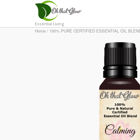
Skip
to
content
Essential Living
Home
/
100% PURE CERTIFIED ESSENTIAL OIL BLEN