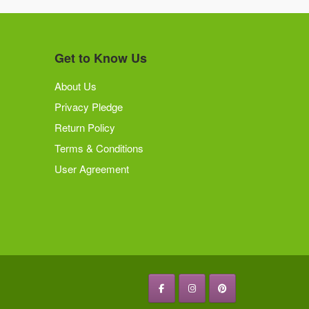
Get to Know Us
About Us
Privacy Pledge
Return Policy
Terms & Conditions
User Agreement