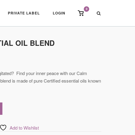
0
View
PRIVATE LABEL
LOGIN
shopping
cart
IAL OIL BLEND
itated? Find your inner peace with our Calm
 blend is made of pure Certified essential oils known
Add to Wishlist