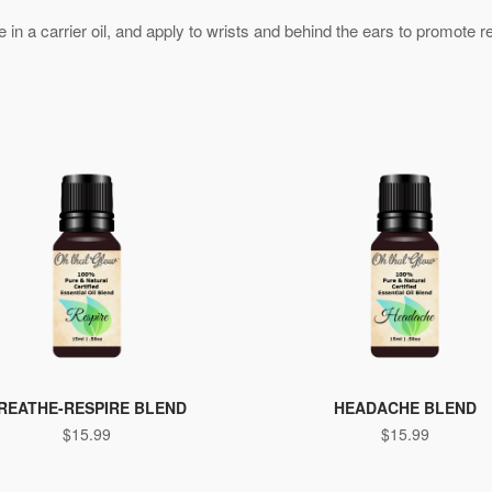
ute in a carrier oil, and apply to wrists and behind the ears to promote 
REATHE-RESPIRE BLEND
HEADACHE BLEND
$
15.99
$
15.99