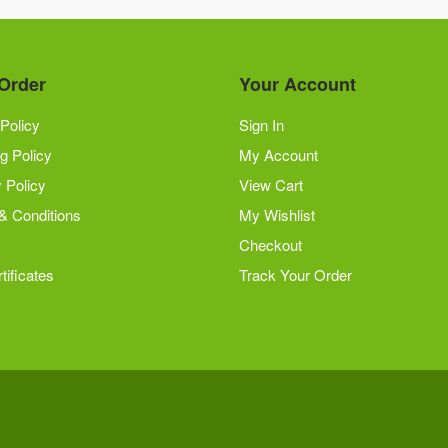
Order
Your Account
Policy
Sign In
g Policy
My Account
 Policy
View Cart
& Conditions
My Wishlist
Checkout
tificates
Track Your Order