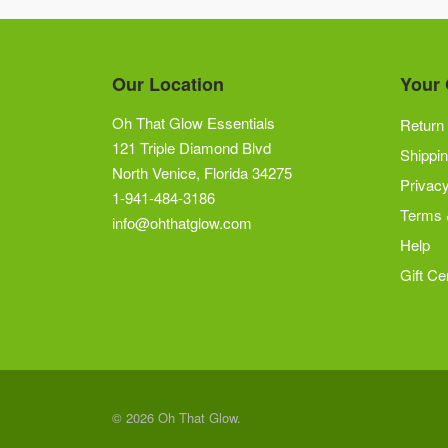
Our Location
Your 
Oh That Glow Essentials
Return 
121 Triple Diamond Blvd
Shippin
North Venice, Florida 34275
Privacy
1-941-484-3186
Terms 
info@ohthatglow.com
Help
Gift Cer
© 2026 Oh That Glow.