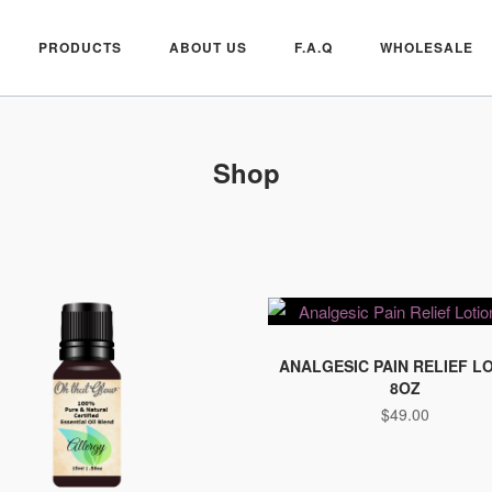
PRODUCTS
ABOUT US
F.A.Q
WHOLESALE
Shop
ANALGESIC PAIN RELIEF L
8OZ
$
49.00