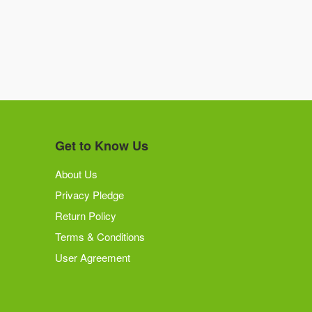
Get to Know Us
About Us
Privacy Pledge
Return Policy
Terms & Conditions
User Agreement