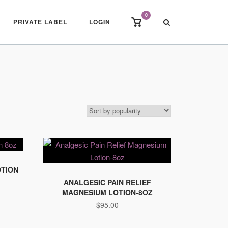
0
View
PRIVATE LABEL
LOGIN
shopping
cart
OTION
ANALGESIC PAIN RELIEF
MAGNESIUM LOTION-8OZ
$
95.00