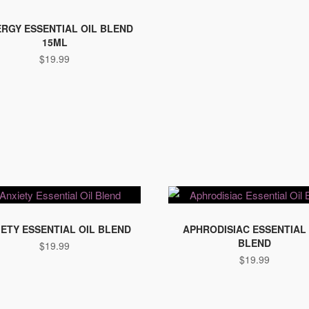
RGY ESSENTIAL OIL BLEND
15ML
$
19.99
IETY ESSENTIAL OIL BLEND
APHRODISIAC ESSENTIAL 
BLEND
$
19.99
$
19.99