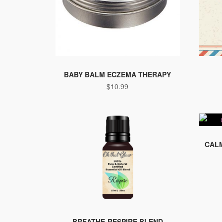
BABY BALM ECZEMA THERAPY
$
10.99
CALM
BREATHE-RESPIRE BLEND