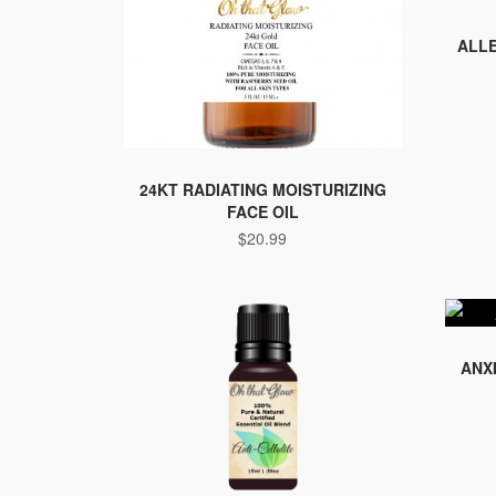
ALLE
24KT RADIATING MOISTURIZING
FACE OIL
$
20.99
ANX