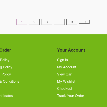
be
chosen
on
1
2
3
…
9
the
product
page
Order
Your Account
Policy
Sign In
g Policy
My Account
 Policy
View Cart
& Conditions
My Wishlist
Checkout
tificates
Track Your Order