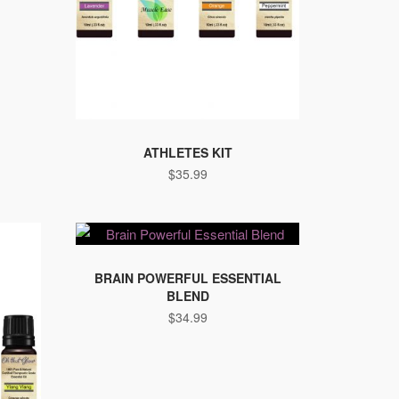
ATHLETES KIT
$
35.99
BRAIN POWERFUL ESSENTIAL
BLEND
$
34.99