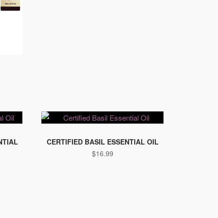
NTIAL
CERTIFIED BASIL ESSENTIAL OIL
$
16.99