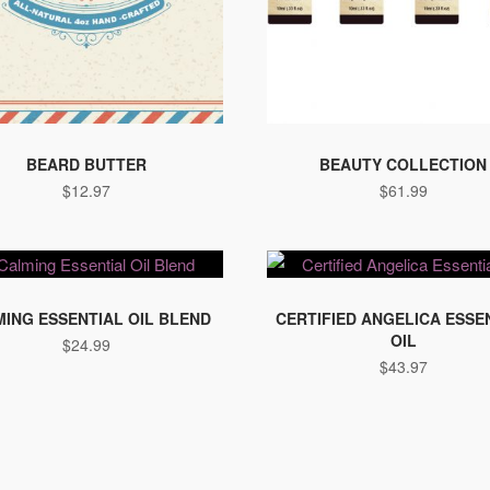
BEARD BUTTER
BEAUTY COLLECTION
$
12.97
$
61.99
This
product
ING ESSENTIAL OIL BLEND
CERTIFIED ANGELICA ESSE
OIL
$
24.99
has
$
43.97
multiple
variants.
The
options
may