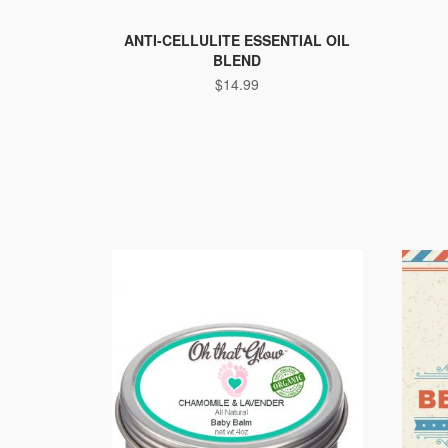
ANTI-CELLULITE ESSENTIAL OIL
BLEND
$
14.99