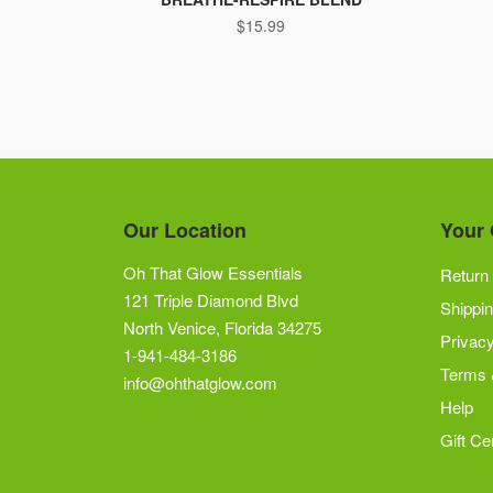
$
15.99
Our Location
Your 
Oh That Glow Essentials
Return 
121 Triple Diamond Blvd
Shippin
North Venice, Florida 34275
Privacy
1-941-484-3186
Terms 
info@ohthatglow.com
Help
Gift Cer