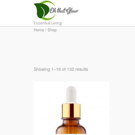
Skip
to
content
Essential Living
Home
/ Shop
Showing 1–16 of 132 results