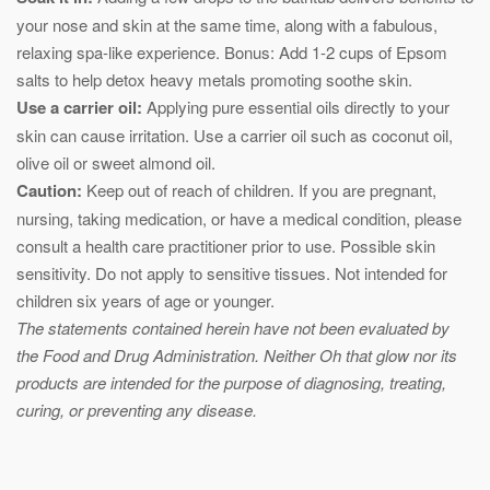
your nose and skin at the same time, along with a fabulous,
relaxing spa-like experience. Bonus: Add 1-2 cups of Epsom
salts to help detox heavy metals promoting soothe skin.
Use a carrier oil:
Applying pure essential oils directly to your
skin can cause irritation. Use a carrier oil such as coconut oil,
olive oil or sweet almond oil.
Caution:
Keep out of reach of children. If you are pregnant,
nursing, taking medication, or have a medical condition, please
consult a health care practitioner prior to use. Possible skin
sensitivity. Do not apply to sensitive tissues. Not intended for
children six years of age or younger.
The statements contained herein have not been evaluated by
the Food and Drug Administration. Neither Oh that glow nor its
products are intended for the purpose of diagnosing, treating,
curing, or preventing any disease.