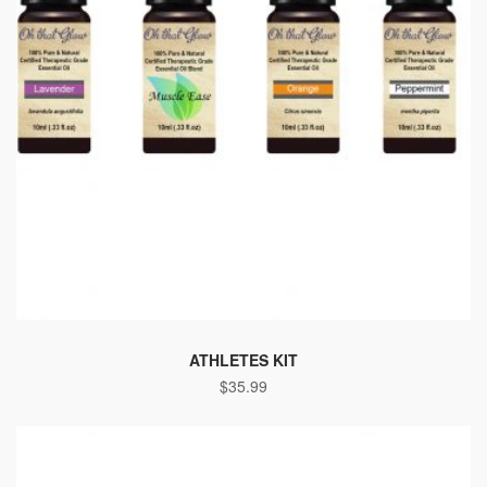
ATHLETES KIT
$
35.99