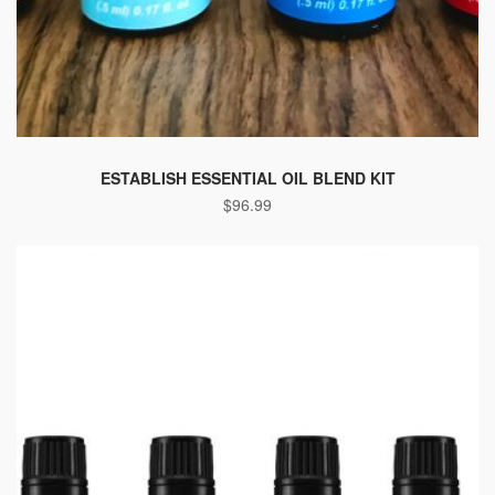
ESTABLISH ESSENTIAL OIL BLEND KIT
$
96.99