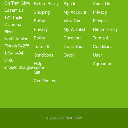
Oh That Glow
Return Policy
Sign In
About Us
Essentials
Shipping
My Account
Privacy
121 Triple
Policy
View Cart
Pledge
Diamond
Privacy
My Wishlist
Return Policy
Blvd
Policy
Checkout
Terms &
North Venice,
Florida 34275
Terms &
Track Your
Conditions
1-941-484-
Conditions
Order
User
3186
Help
Agreement
info@ohthatglow.com
Gift
Certificates
© 2026 Oh That Glow.