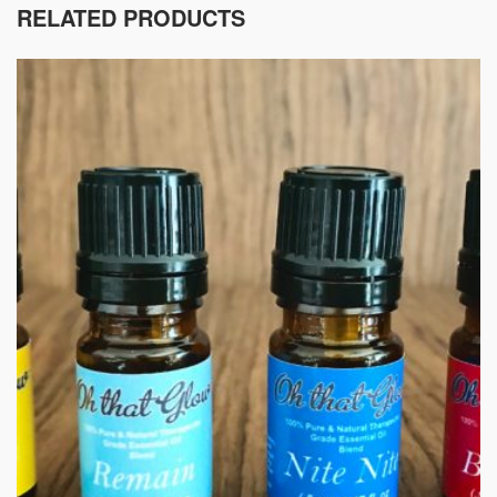
RELATED PRODUCTS