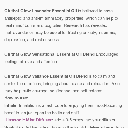
Oh that Glow Lavender Essential Oil
is believed to have
antiseptic and anti-inflammatory properties, which can help to
heal minor burns and bug bites. Research has revealed
that lavender oil may be useful for treating anxiety, insomnia,
depression, and restlessness.
Oh that Glow Sensational Essential Oil Blend
Encourages
feelings of love and affection
Oh that Glow Valiance Essential Oil Blend
is to calm and
center the emotions, bringing about peace and relaxation. Also
may help build courage, confidence, and self-esteem.
How to use:
Inhale:
Inhalation is a fast route to enjoying their mood-boosting
benefits, so just open the bottle and sniff.
Ultrasonic Mist Diffuser
:
add a 3-5 drops into your diffuser.
Soak it in:
Adding a few drops to the bathtub delivers benefits to