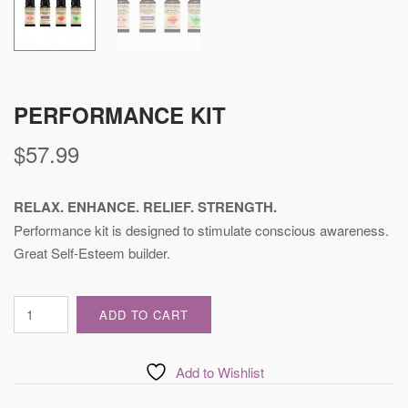
PERFORMANCE KIT
$
57.99
RELAX. ENHANCE. RELIEF. STRENGTH.
Performance kit is designed to stimulate conscious awareness.
Great Self-Esteem builder.
Performance
ADD TO CART
Kit
quantity
Add to Wishlist