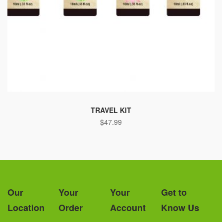
TRAVEL KIT
$
47.99
Our
Your
Your
Get to
Location
Order
Account
Know Us