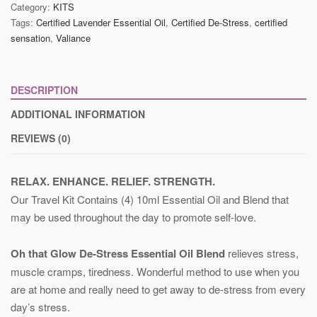
Category:
KITS
Tags:
Certified Lavender Essential Oil
,
Certified De-Stress
,
certified
sensation
,
Valiance
DESCRIPTION
ADDITIONAL INFORMATION
REVIEWS (0)
RELAX. ENHANCE. RELIEF. STRENGTH.
Our Travel Kit Contains (4) 10ml Essential Oil and Blend that
may be used throughout the day to promote self-love.
Oh that Glow De-Stress Essential Oil Blend
relieves stress,
muscle cramps, tiredness. Wonderful method to use when you
are at home and really need to get away to de-stress from every
day’s stress.