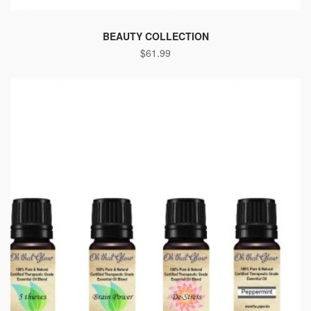
BEAUTY COLLECTION
$
61.99