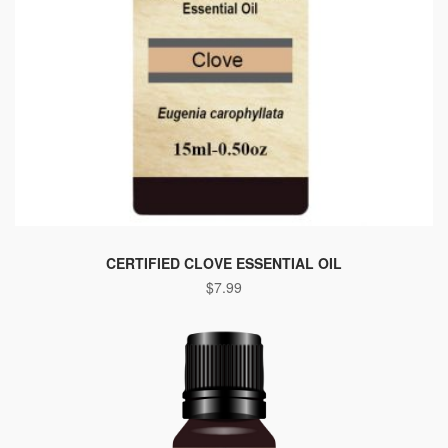
This
product
CERTIFIED CLOVE ESSENTIAL OIL
$
7.99
has
multiple
variants.
The
options
may
be