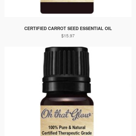
CERTIFIED CARROT SEED ESSENTIAL OIL
$
15.97