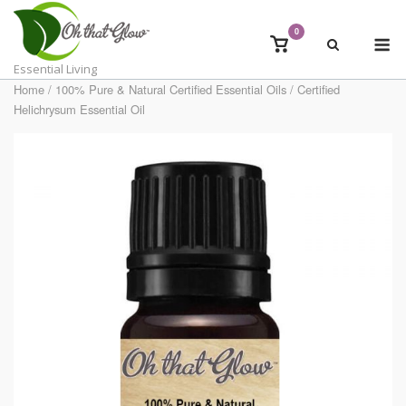
Skip
to
0
M
View
content
shopping
Essential Living
cart
Home
/
100% Pure & Natural Certified Essential Oils
/ Certified
Helichrysum Essential Oil