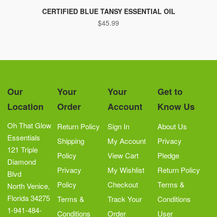
CERTIFIED BLUE TANSY ESSENTIAL OIL
$
45.99
Our
Your
Your
Get to
Location
Order
Account
Know Us
Oh That Glow
Return Policy
Sign In
About Us
Essentials
Shipping
My Account
Privacy
121 Triple
Policy
View Cart
Pledge
Diamond
Privacy
My Wishlist
Return Policy
Blvd
Policy
Checkout
Terms &
North Venice,
Florida 34275
Terms &
Track Your
Conditions
1-941-484-
Conditions
Order
User