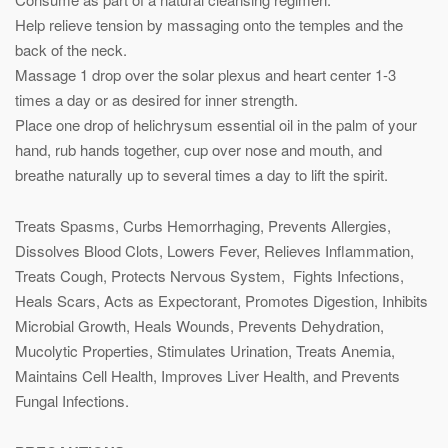
Help relieve tension by massaging onto the temples and the
back of the neck.
Massage 1 drop over the solar plexus and heart center 1-3
times a day or as desired for inner strength.
Place one drop of helichrysum essential oil in the palm of your
hand, rub hands together, cup over nose and mouth, and
breathe naturally up to several times a day to lift the spirit.
Treats Spasms, Curbs Hemorrhaging, Prevents Allergies,
Dissolves Blood Clots, Lowers Fever, Relieves Inflammation,
Treats Cough, Protects Nervous System, Fights Infections,
Heals Scars, Acts as Expectorant, Promotes Digestion, Inhibits
Microbial Growth, Heals Wounds, Prevents Dehydration,
Mucolytic Properties, Stimulates Urination, Treats Anemia,
Maintains Cell Health, Improves Liver Health, and Prevents
Fungal Infections.