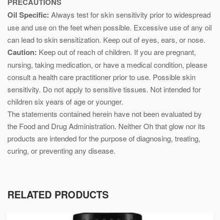
PRECAUTIONS
Oil Specific:
Always test for skin sensitivity prior to widespread
use and use on the feet when possible. Excessive use of any oil
can lead to skin sensitization. Keep out of eyes, ears, or nose.
Caution:
Keep out of reach of children. If you are pregnant,
nursing, taking medication, or have a medical condition, please
consult a health care practitioner prior to use. Possible skin
sensitivity. Do not apply to sensitive tissues. Not intended for
children six years of age or younger.
The statements contained herein have not been evaluated by
the Food and Drug Administration. Neither Oh that glow nor its
products are intended for the purpose of diagnosing, treating,
curing, or preventing any disease.
RELATED PRODUCTS