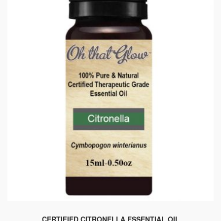
CERTIFIED CITRONELLA ESSENTIAL OIL