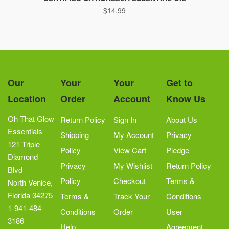
$
14.99
Our
Your
Your
Get to
Location
Order
Account
Know Us
Oh That Glow
Return Policy
Sign In
About Us
Essentials
Shipping
My Account
Privacy
121 Triple
Policy
View Cart
Pledge
Diamond
Privacy
My Wishlist
Return Policy
Blvd
Policy
Checkout
Terms &
North Venice,
Florida 34275
Terms &
Track Your
Conditions
1-941-484-
Conditions
Order
User
3186
Help
Agreement