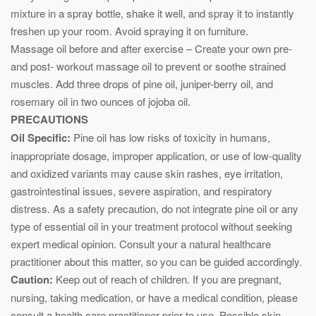
mixture in a spray bottle, shake it well, and spray it to instantly
freshen up your room. Avoid spraying it on furniture.
Massage oil before and after exercise – Create your own pre-
and post- workout massage oil to prevent or soothe strained
muscles. Add three drops of pine oil, juniper-berry oil, and
rosemary oil in two ounces of jojoba oil.
PRECAUTIONS
Oil Specific:
Pine oil has low risks of toxicity in humans,
inappropriate dosage, improper application, or use of low-quality
and oxidized variants may cause skin rashes, eye irritation,
gastrointestinal issues, severe aspiration, and respiratory
distress. As a safety precaution, do not integrate pine oil or any
type of essential oil in your treatment protocol without seeking
expert medical opinion. Consult your a natural healthcare
practitioner about this matter, so you can be guided accordingly.
Caution:
Keep out of reach of children. If you are pregnant,
nursing, taking medication, or have a medical condition, please
consult a health care practitioner prior to use. Possible skin