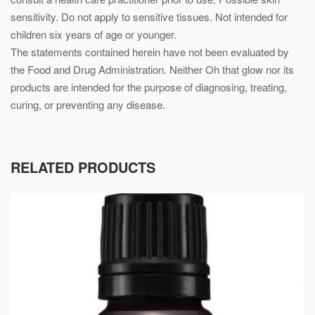
sensitivity. Do not apply to sensitive tissues. Not intended for
children six years of age or younger.
The statements contained herein have not been evaluated by
the Food and Drug Administration. Neither Oh that glow nor its
products are intended for the purpose of diagnosing, treating,
curing, or preventing any disease.
RELATED PRODUCTS