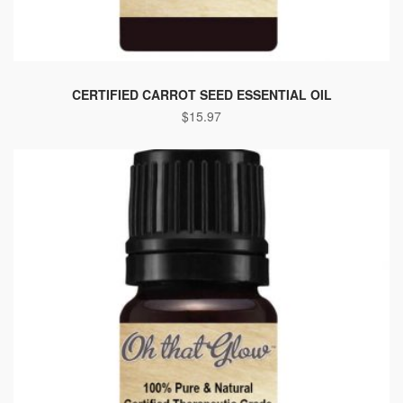
CERTIFIED CARROT SEED ESSENTIAL OIL
$
15.97