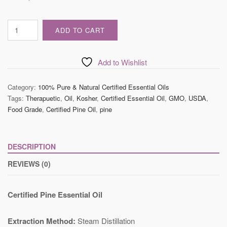
Certified
ADD TO CART
Pine
Essential
Oil
Add to Wishlist
quantity
Category:
100% Pure & Natural Certified Essential Oils
Tags:
Therapuetic
,
Oil
,
Kosher
,
Certified Essential Oil
,
GMO
,
USDA
,
Food Grade
,
Certified Pine Oil
,
pine
DESCRIPTION
REVIEWS (0)
Certified Pine Essential Oil
Extraction Method:
Steam Distillation