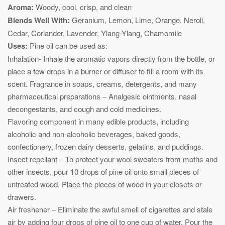
Aroma:
Woody, cool, crisp, and clean
Blends Well With:
Geranium, Lemon, Lime, Orange, Neroli,
Cedar, Coriander, Lavender, Ylang-Ylang, Chamomile
Uses:
Pine oil can be used as:
Inhalation- Inhale the aromatic vapors directly from the bottle, or
place a few drops in a burner or diffuser to fill a room with its
scent. Fragrance in soaps, creams, detergents, and many
pharmaceutical preparations – Analgesic ointments, nasal
decongestants, and cough and cold medicines.
Flavoring component in many edible products, including
alcoholic and non-alcoholic beverages, baked goods,
confectionery, frozen dairy desserts, gelatins, and puddings.
Insect repellant – To protect your wool sweaters from moths and
other insects, pour 10 drops of pine oil onto small pieces of
untreated wood. Place the pieces of wood in your closets or
drawers.
Air freshener – Eliminate the awful smell of cigarettes and stale
air by adding four drops of pine oil to one cup of water. Pour the