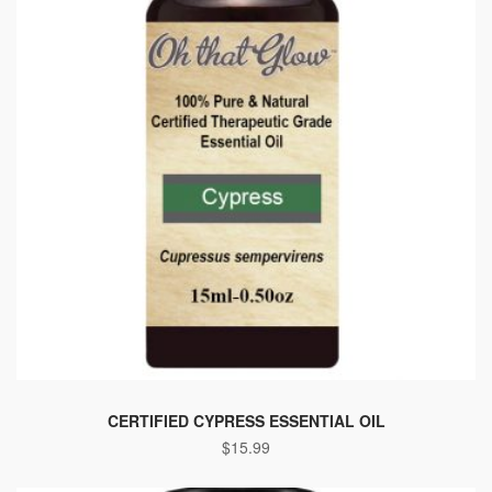
CERTIFIED CYPRESS ESSENTIAL OIL
$
15.99