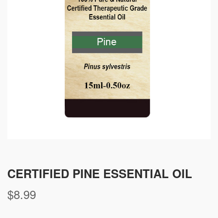
CERTIFIED PINE ESSENTIAL OIL
$
8.99