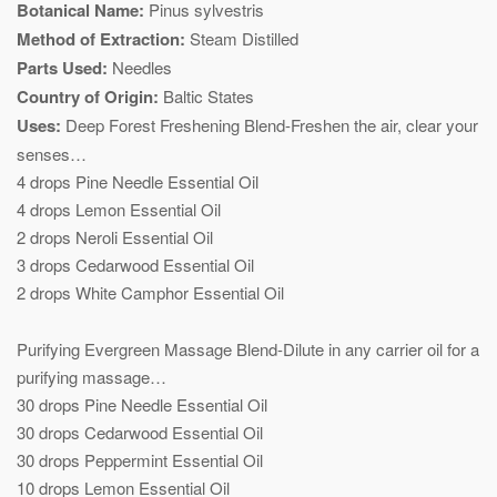
Botanical Name:
Pinus sylvestris
Method of Extraction:
Steam Distilled
Parts Used:
Needles
Country of Origin:
Baltic States
Uses:
Deep Forest Freshening Blend-Freshen the air, clear your
senses…
4 drops Pine Needle Essential Oil
4 drops Lemon Essential Oil
2 drops Neroli Essential Oil
3 drops Cedarwood Essential Oil
2 drops White Camphor Essential Oil
Purifying Evergreen Massage Blend-Dilute in any carrier oil for a
purifying massage…
30 drops Pine Needle Essential Oil
30 drops Cedarwood Essential Oil
30 drops Peppermint Essential Oil
10 drops Lemon Essential Oil