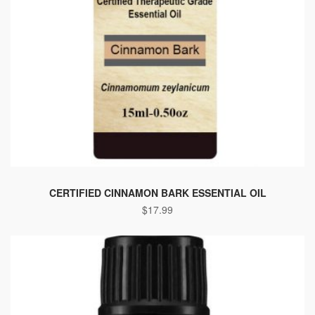
CERTIFIED CINNAMON BARK ESSENTIAL OIL
$
17.99