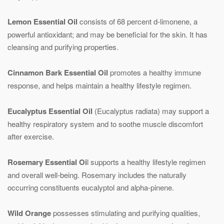
Lemon Essential Oil
consists of 68 percent d-limonene, a
powerful antioxidant; and may be beneficial for the skin. It has
cleansing and purifying properties.
Cinnamon Bark Essential Oil
promotes a healthy immune
response, and helps maintain a healthy lifestyle regimen.
Eucalyptus Essential Oil
(Eucalyptus radiata) may support a
healthy respiratory system and to soothe muscle discomfort
after exercise.
Rosemary Essential Oi
l supports a healthy lifestyle regimen
and overall well-being. Rosemary includes the naturally
occurring constituents eucalyptol and alpha-pinene.
Wild Orange
possesses stimulating and purifying qualities,