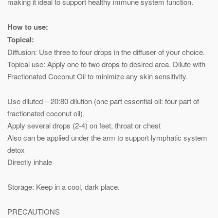
making it ideal to support healthy immune system function.
How to use:
Topical:
Diffusion: Use three to four drops in the diffuser of your choice.
Topical use: Apply one to two drops to desired area. Dilute with
Fractionated Coconut Oil to minimize any skin sensitivity.
Use diluted – 20:80 dilution (one part essential oil: four part of
fractionated coconut oil).
Apply several drops (2-4) on feet, throat or chest
Also can be applied under the arm to support lymphatic system
detox
Directly inhale
Storage: Keep in a cool, dark place.
PRECAUTIONS