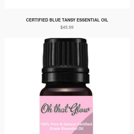
CERTIFIED BLUE TANSY ESSENTIAL OIL
$
45.99