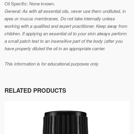
Oil Specific: None known.
General: As with all essential oils, never use them undiluted, in
eyes or mucus membranes. Do not take internally unless
working with a qualified and expert practitioner. Keep away from
children. If applying an essential oil to your skin always perform
a small patch test to an insensitive part of the body (after you
have properly diluted the oil in an appropriate carrier.
This information is for educational purposes only.
RELATED PRODUCTS