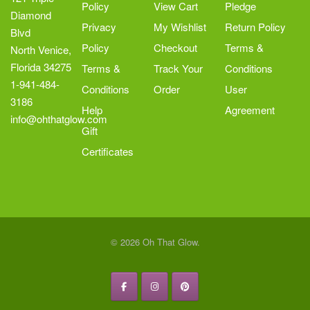
Policy
View Cart
Pledge
page
Diamond
Privacy
My Wishlist
Return Policy
Blvd
Policy
Checkout
Terms &
North Venice,
Florida 34275
Terms &
Track Your
Conditions
1-941-484-
Conditions
Order
User
3186
Help
Agreement
info@ohthatglow.com
Gift
Certificates
© 2026 Oh That Glow.