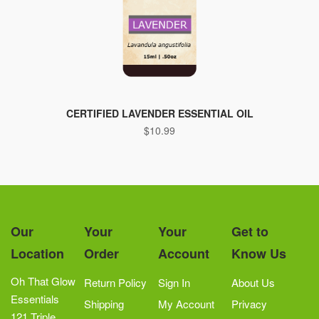
This
product
CERTIFIED LAVENDER ESSENTIAL OIL
$
10.99
has
multiple
variants.
The
options
may
Our
Your
Your
Get to
be
Location
Order
Account
Know Us
chosen
on
Oh That Glow
Return Policy
Sign In
About Us
the
Essentials
Shipping
My Account
Privacy
product
121 Triple