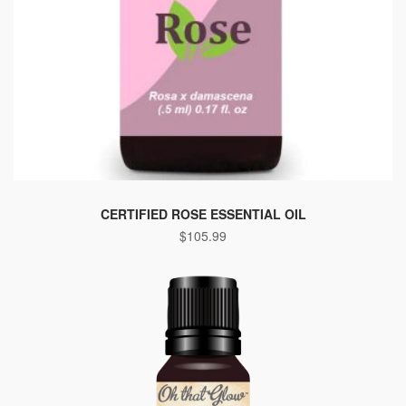
CERTIFIED ROSE ESSENTIAL OIL
$
105.99