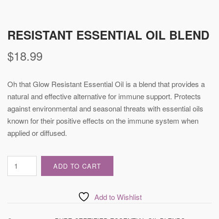
RESISTANT ESSENTIAL OIL BLEND
$
18.99
Oh that Glow Resistant Essential Oil is a blend that provides a
natural and effective alternative for immune support. Protects
against environmental and seasonal threats with essential oils
known for their positive effects on the immune system when
applied or diffused.
Resistant
ADD TO CART
Essential
Oil
Blend
Add to Wishlist
quantity