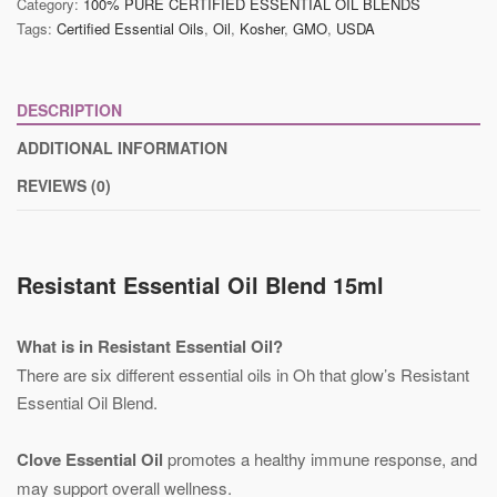
Category:
100% PURE CERTIFIED ESSENTIAL OIL BLENDS
Tags:
Certified Essential Oils
,
Oil
,
Kosher
,
GMO
,
USDA
DESCRIPTION
ADDITIONAL INFORMATION
REVIEWS (0)
Resistant Essential Oil Blend 15ml
What is in Resistant Essential Oil?
There are six different essential oils in Oh that glow’s Resistant
Essential Oil Blend.
Clove Essential Oil
promotes a healthy immune response, and
may support overall wellness.