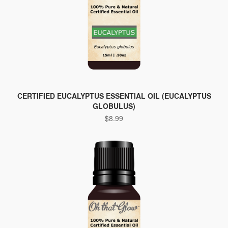
CERTIFIED EUCALYPTUS ESSENTIAL OIL (EUCALYPTUS
GLOBULUS)
$
8.99