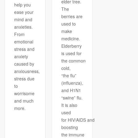
elder tree.
help you
The
ease your
berries are
mind and
used to
anxieties.
make
From
medicine.
emotional
Elderberry
stress and
is used for
anxiety
the common
caused by
cold,
anxiousness,
“the flu”
stress due
(influenza),
to
and H1N1
worrisome
“swine” flu.
and much
It is also
more.
used
for HIV/AIDS and
boosting
the immune