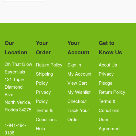
Our
Your
Your
Get to
Location
Order
Account
Know Us
Oh That Glow
Return Policy
Sign In
About Us
Essentials
Shipping
My Account
Privacy
121 Triple
Policy
View Cart
Pledge
Diamond
Privacy
My Wishlist
Return Policy
Blvd
Policy
Checkout
Terms &
North Venice,
Florida 34275
Terms &
Track Your
Conditions
Conditions
Order
User
1-941-484-
Help
Agreement
3186