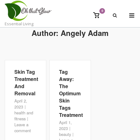
Skip
to
0
M
View
content
shopping
Essential Living
cart
Author:
Angely Adam
Skin Tag
Tag
Treatment
Away:
And
The
Removal
Optimum
Skin
April 2,
2023
Tags
health and
Treatment
fitness
April 1,
Leave a
2023
comment
beauty