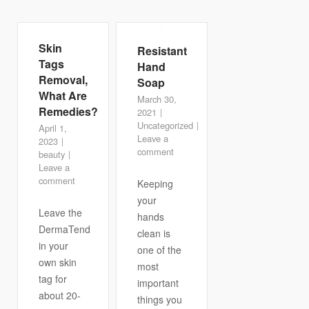
Skin
Resistant
Tags
Hand
Removal,
Soap
What Are
March 30,
Remedies?
2021
Uncategorized
April 1,
Leave a
2023
comment
beauty
Leave a
comment
Keeping
your
Leave the
hands
DermaTend
clean is
in your
one of the
own skin
most
tag for
important
about 20-
things you