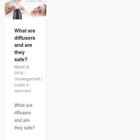
What are
diffusers
and are
they
safe?
March 8,
2018
Uncategorized
Leave a
comment
What are
diffusers
and are
they safe?