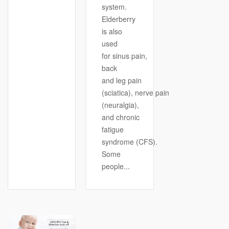
system.
Elderberry
is also
used
for sinus pain,
back
and leg pain
(sciatica), nerve pain
(neuralgia),
and chronic
fatigue
syndrome (CFS).
Some
people...