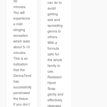
30
can do to
minutes.
avoid
You will
getting
experience
sick and
a mild
spreading
stinging
germs to
sensation
others.
which lasts
With a
about 5-10
formula
minutes.
safe for
This is an
the whole
indication
family to
that the
use,
DermaTend
Resistant
has
Hand
successfully
Soap
penetrated
gently and
the tissue.
effectively
If you don’t
cleanses