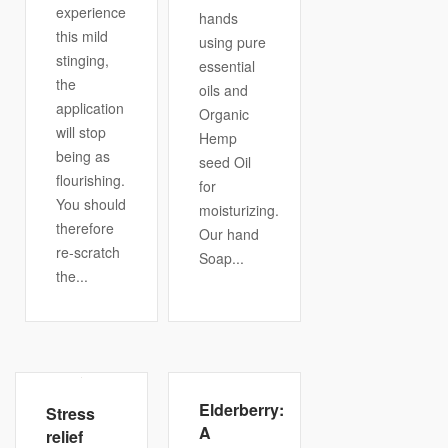
experience
hands
this mild
using pure
stinging,
essential
the
oils and
application
Organic
will stop
Hemp
being as
seed Oil
flourishing.
for
You should
moisturizing.
therefore
Our hand
re-scratch
Soap...
the...
Elderberry:
Stress
A
relief