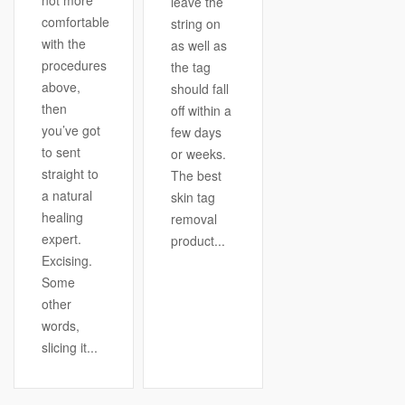
not more
leave the
comfortable
string on
with the
as well as
procedures
the tag
above,
should fall
then
off within a
you’ve got
few days
to sent
or weeks.
straight to
The best
a natural
skin tag
healing
removal
expert.
product...
Excising.
Some
other
words,
slicing it...