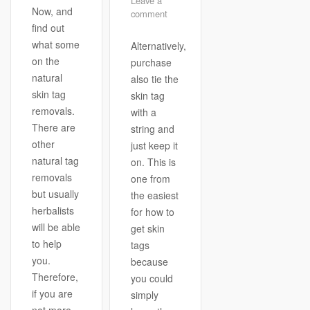
Leave a
Now, and
comment
find out
what some
Alternatively,
on the
purchase
natural
also tie the
skin tag
skin tag
removals.
with a
There are
string and
other
just keep it
natural tag
on. This is
removals
one from
but usually
the easiest
herbalists
for how to
will be able
get skin
to help
tags
you.
because
Therefore,
you could
if you are
simply