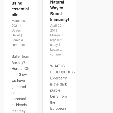
Natural
using
Way to
essential
Boost
oils
Immunity!
March 30,
2021
April 29,
Stress
2019
Relief
Mosquito
Leave a
repellent
comment
spray
Leave a
comment
Suffer from
Anxiety?
WHAT IS
Here at Oh
ELDERBERRY?
that Glow
Elderberry
we have
is the dark
gathered
purple
some
berry from
essential
the
oil blends
European
that may