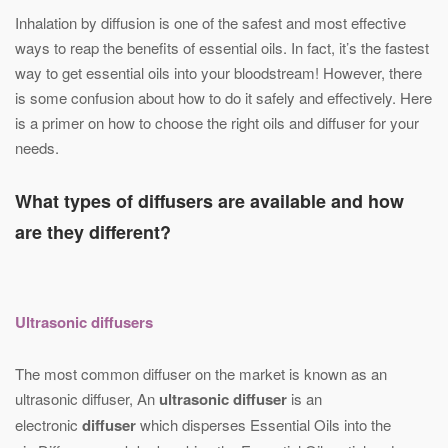
Inhalation by diffusion is one of the safest and most effective
ways to reap the benefits of essential oils. In fact, it’s the fastest
way to get essential oils into your bloodstream! However, there
is some confusion about how to do it safely and effectively. Here
is a primer on how to choose the right oils and diffuser for your
needs.
What types of diffusers are available and how
are they different?
Ultrasonic diffusers
The most common diffuser on the market is known as an
ultrasonic diffuser, An
ultrasonic diffuser
is an
electronic
diffuser
which disperses Essential Oils into the