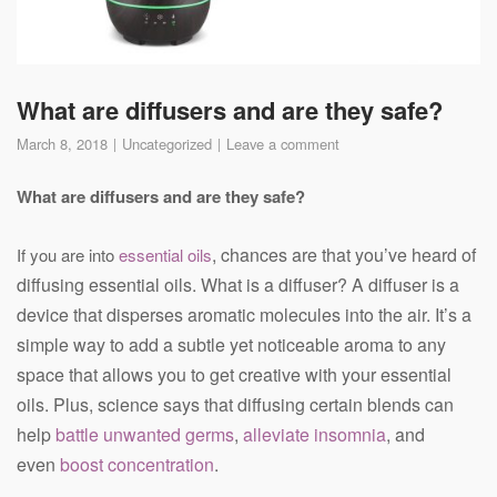
What are diffusers and are they safe?
March 8, 2018
Uncategorized
Leave a comment
What are diffusers and are they safe?
, chances are that you’ve heard of
If you are into
essential oils
diffusing essential oils. What is a diffuser? A diffuser is a
device that disperses aromatic molecules into the air. It’s a
simple way to add a subtle yet noticeable aroma to any
space that allows you to get creative with your essential
oils. Plus, science says that diffusing certain blends can
help
battle unwanted germs
,
alleviate insomnia
, and
even
boost concentration
.