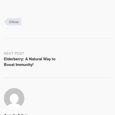
Diffuse
Post
NEXT POST
Elderberry: A Natural Way to
navigation
Boost Immunity!