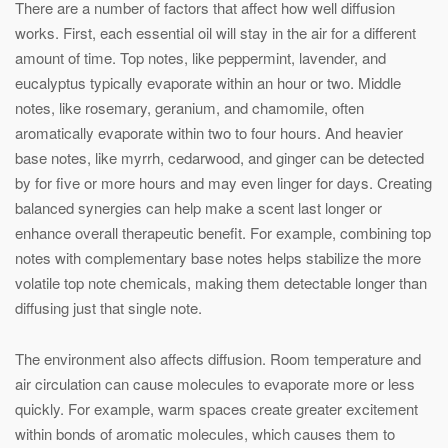
There are a number of factors that affect how well diffusion
works. First, each essential oil will stay in the air for a different
amount of time. Top notes, like peppermint, lavender, and
eucalyptus typically evaporate within an hour or two. Middle
notes, like rosemary, geranium, and chamomile, often
aromatically evaporate within two to four hours. And heavier
base notes, like myrrh, cedarwood, and ginger can be detected
by for five or more hours and may even linger for days. Creating
balanced synergies can help make a scent last longer or
enhance overall therapeutic benefit. For example, combining top
notes with complementary base notes helps stabilize the more
volatile top note chemicals, making them detectable longer than
diffusing just that single note.
The environment also affects diffusion. Room temperature and
air circulation can cause molecules to evaporate more or less
quickly. For example, warm spaces create greater excitement
within bonds of aromatic molecules, which causes them to