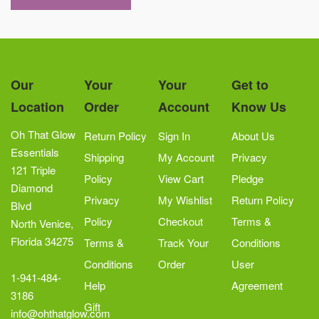
Our
Your
Your
Get to
Location
Order
Account
Know Us
Oh That Glow
Return Policy
Sign In
About Us
Essentials
Shipping
My Account
Privacy
121 Triple
Policy
View Cart
Pledge
Diamond
Privacy
My Wishlist
Return Policy
Blvd
Policy
Checkout
Terms &
North Venice,
Florida 34275
Terms &
Track Your
Conditions
Conditions
Order
User
1-941-484-
Help
Agreement
3186
Gift
info@ohthatglow.com