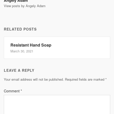
Angely Adam
View posts by Angely Adam
RELATED POSTS
Resistant Hand Soap
March 30, 2021
LEAVE A REPLY
Your email address will not be published.
Required fields are marked
*
Comment
*