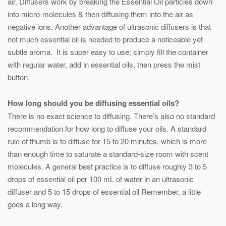
air. Diffusers work by breaking the Essential Oil particles down
into micro-molecules & then diffusing them into the air as
negative ions. Another advantage of ultrasonic diffusers is that
not much essential oil is needed to produce a noticeable yet
subtle aroma. It is super easy to use; simply fill the container
with regular water, add in essential oils, then press the mist
button.
How long should you be diffusing essential oils?
There is no exact science to diffusing. There’s also no standard
recommendation for how long to diffuse your oils. A standard
rule of thumb is to diffuse for 15 to 20 minutes, which is more
than enough time to saturate a standard-size room with scent
molecules. A general best practice is to diffuse roughly 3 to 5
drops of essential oil per 100 mL of water in an ultrasonic
diffuser and 5 to 15 drops of essential oil Remember, a little
goes a long way.