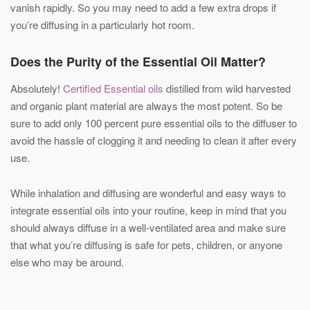
vanish rapidly. So you may need to add a few extra drops if
you’re diffusing in a particularly hot room.
Does the Purity of the Essential Oil Matter?
Absolutely!
Certified Essential oils
distilled from wild harvested
and organic plant material are always the most potent. So be
sure to add only 100 percent pure essential oils to the diffuser to
avoid the hassle of clogging it and needing to clean it after every
use.
While inhalation and diffusing are wonderful and easy ways to
integrate essential oils into your routine, keep in mind that you
should always diffuse in a well-ventilated area and make sure
that what you’re diffusing is safe for pets, children, or anyone
else who may be around.