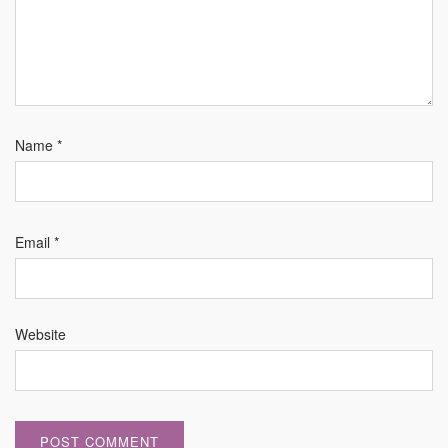
Name
*
Email
*
Website